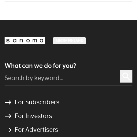
MEDIA FINLAND
What can we do for you?
For Subscribers
For Investors
For Advertisers