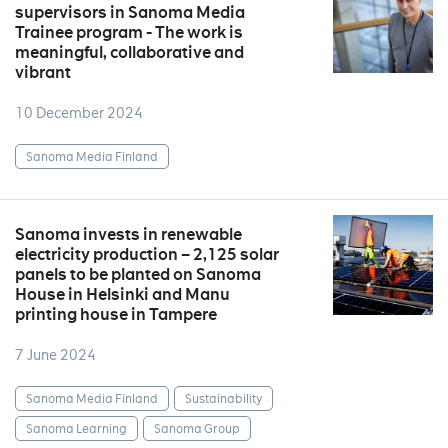
supervisors in Sanoma Media
Trainee program - The work is
meaningful, collaborative and
vibrant
10 December 2024
Sanoma Media Finland
Sanoma invests in renewable
electricity production – 2,125 solar
panels to be planted on Sanoma
House in Helsinki and Manu
printing house in Tampere
7 June 2024
Sanoma Media Finland
Sustainability
Sanoma Learning
Sanoma Group