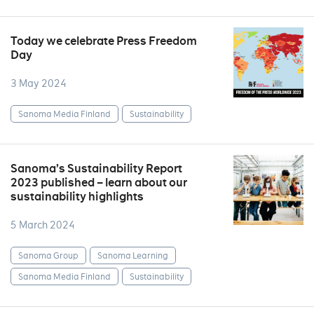
Today we celebrate Press Freedom
Day
3 May 2024
Sanoma Media Finland
Sustainability
Sanoma’s Sustainability Report
2023 published – learn about our
sustainability highlights
5 March 2024
Sanoma Group
Sanoma Learning
Sanoma Media Finland
Sustainability