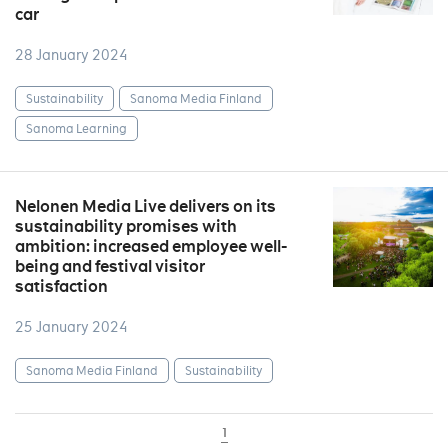
car
28 January 2024
Sustainability
Sanoma Media Finland
Sanoma Learning
Nelonen Media Live delivers on its
sustainability promises with
ambition: increased employee well-
being and festival visitor
satisfaction
25 January 2024
Sanoma Media Finland
Sustainability
1