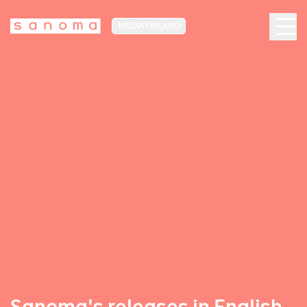
MEDIA FINLAND