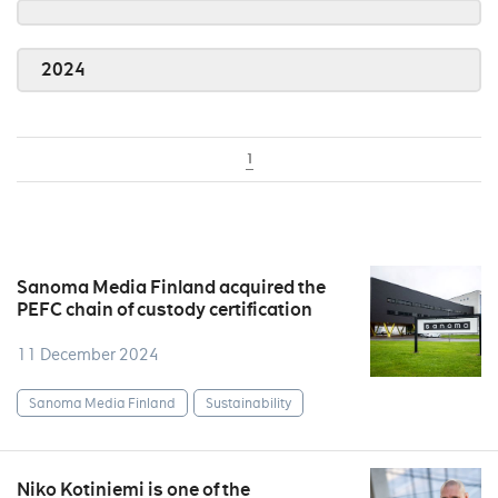
2024
1
Sanoma Media Finland acquired the
PEFC chain of custody certification
11 December 2024
Sanoma Media Finland
Sustainability
Niko Kotiniemi is one of the