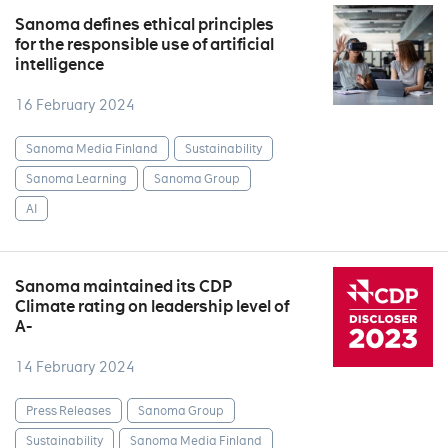
Sanoma defines ethical principles
for the responsible use of artificial
intelligence
16 February 2024
Sanoma Media Finland
Sustainability
Sanoma Learning
Sanoma Group
AI
Sanoma maintained its CDP
Climate rating on leadership level of
A-
14 February 2024
Press Releases
Sanoma Group
Sustainability
Sanoma Media Finland