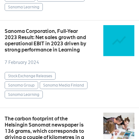
Sanoma Learning
Sanoma Corporation, Full-Year
2023 Result: Net sales growth and
operational EBIT in 2023 driven by
strong performance in Learning
7 February 2024
Stock Exchange Releases
Sanoma Group
Sanoma Media Finland
Sanoma Learning
The carbon footprint of the
Helsingin Sanomat newspaper is
136 grams, which corresponds to
driving a couple of kilometres in a