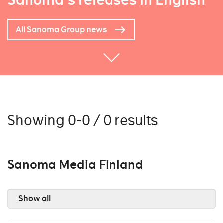
Sanoma's releases in English
All Sanoma Group news
Showing 0-0 / 0 results
Sanoma Media Finland
Show all