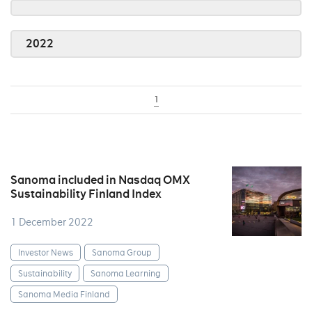
2022
1
Sanoma included in Nasdaq OMX
Sustainability Finland Index
1 December 2022
Investor News
Sanoma Group
Sustainability
Sanoma Learning
Sanoma Media Finland