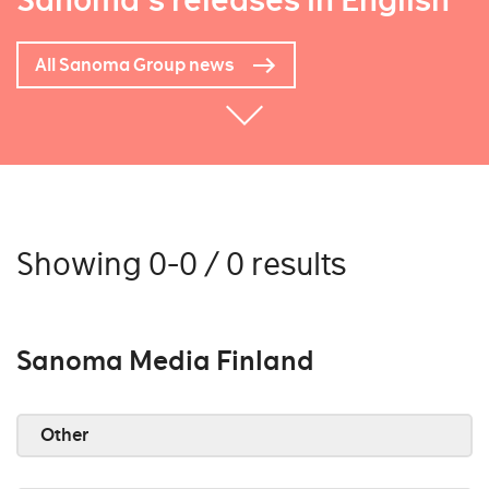
Sanoma's releases in English
All Sanoma Group news
Showing 0-0 / 0 results
Sanoma Media Finland
Other