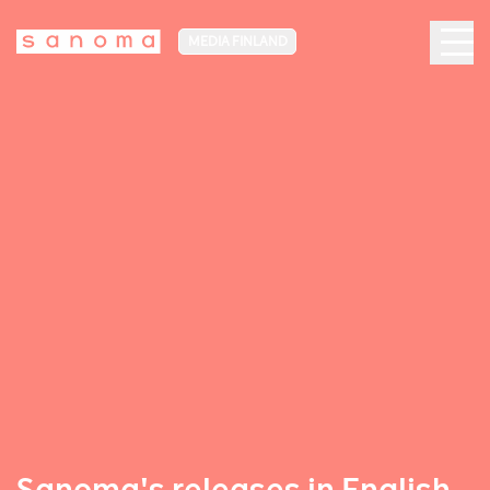
MEDIA FINLAND