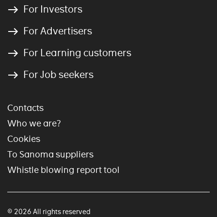
For Investors
For Advertisers
For Learning customers
For Job seekers
Contacts
Who we are?
Cookies
To Sanoma suppliers
Whistle blowing report tool
© 2026 All rights reserved