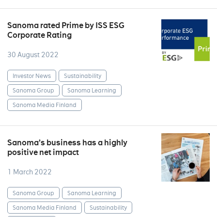
Sanoma rated Prime by ISS ESG
Corporate Rating
30 August 2022
Investor News
Sustainability
Sanoma Group
Sanoma Learning
Sanoma Media Finland
Sanoma’s business has a highly
positive net impact
1 March 2022
Sanoma Group
Sanoma Learning
Sanoma Media Finland
Sustainability