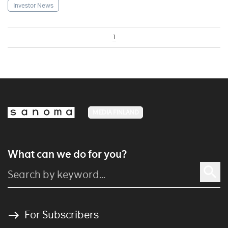
Investor News
1
MEDIA FINLAND
What can we do for you?
For Subscribers