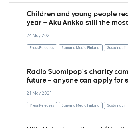
Children and young people re
year – Aku Ankka still the mos
24 May 2021
Press Releases
Sanoma Media Finland
Sustainabilit
Radio Suomipop's charity camp
future – anyone can apply for 
21 May 2021
Press Releases
Sanoma Media Finland
Sustainabilit