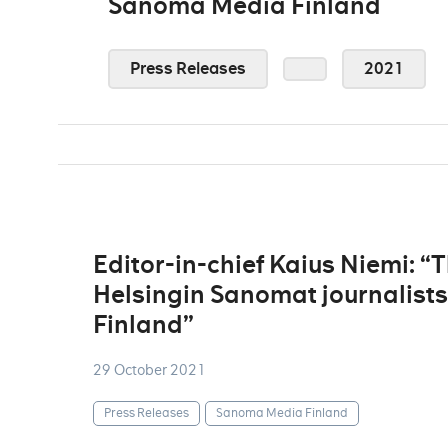
Sanoma Media Finland
Press Releases
2021
Editor-in-chief Kaius Niemi: “
Helsingin Sanomat journalist
Finland”
29 October 2021
Press Releases
Sanoma Media Finland