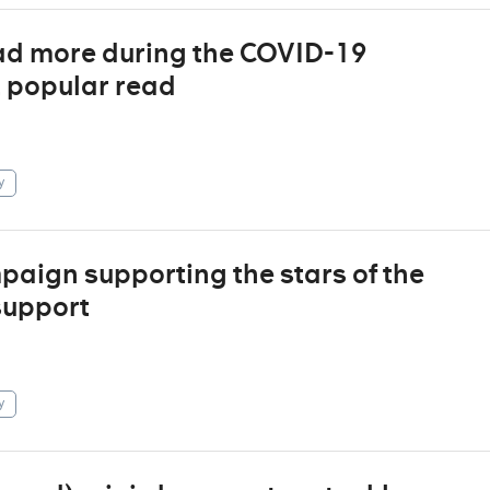
ad more during the COVID-19
t popular read
y
aign supporting the stars of the
support
y