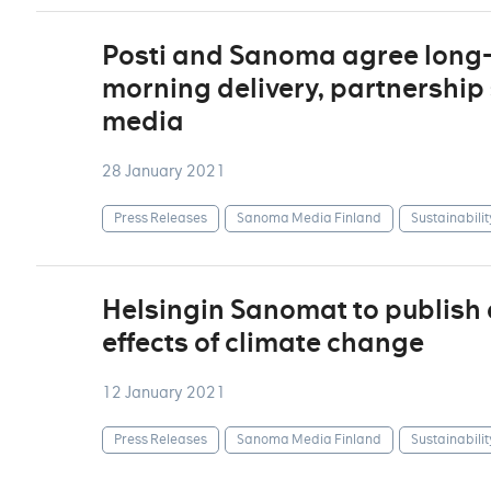
Posti and Sanoma agree long-
morning delivery, partnership 
media
28 January 2021
Press Releases
Sanoma Media Finland
Sustainabilit
Helsingin Sanomat to publish 
effects of climate change
12 January 2021
Press Releases
Sanoma Media Finland
Sustainabilit