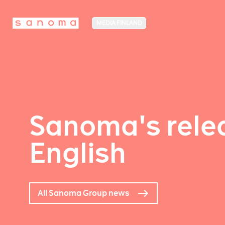
MEDIA FINLAND
Sanoma's relea
English
All Sanoma Group news