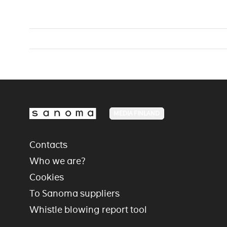
MEDIA FINLAND
Contacts
Who we are?
Cookies
To Sanoma suppliers
Whistle blowing report tool