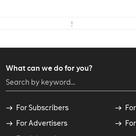
1
What can we do for you?
For Subscribers
For
For Advertisers
For