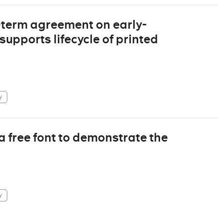
term agreement on early-
supports lifecycle of printed
y
a free font to demonstrate the
y