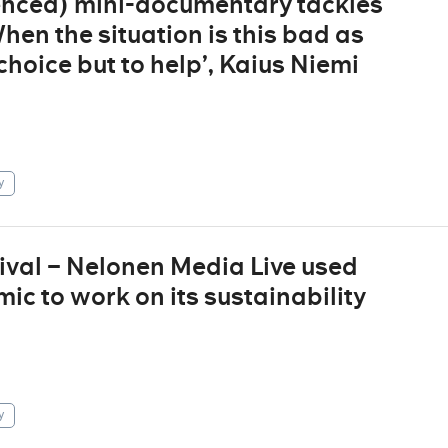
enced) mini-documentary tackles
en the situation is this bad as
hoice but to help’, Kaius Niemi
y
ival – Nelonen Media Live used
ic to work on its sustainability
y