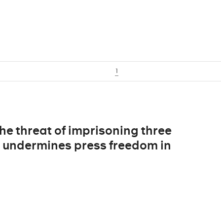
1
The threat of imprisoning three
s undermines press freedom in