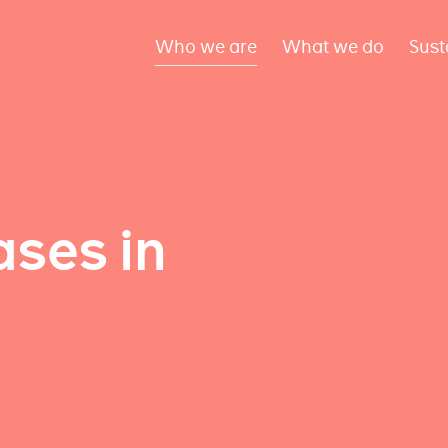
Who we are
What we do
Sust
ses in