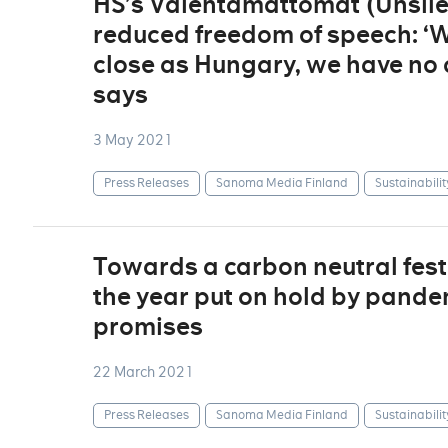
HS’s Vaientamattomat (Unsil
reduced freedom of speech: ‘Wh
close as Hungary, we have no c
says
3 May 2021
Press Releases
Sanoma Media Finland
Sustainabilit
Towards a carbon neutral fest
the year put on hold by pandem
promises
22 March 2021
Press Releases
Sanoma Media Finland
Sustainabilit