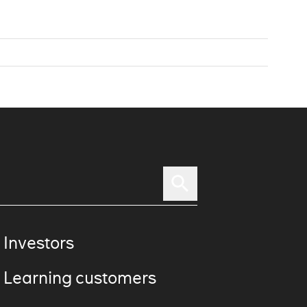
 Investors
 Learning customers