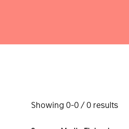
Showing 0-0 / 0 results