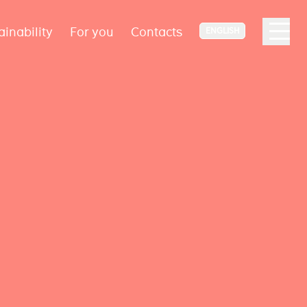
ainability
For you
Contacts
ENGLISH