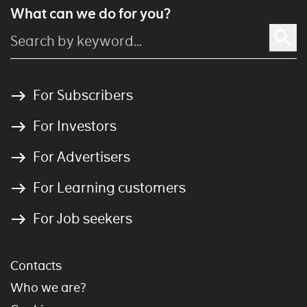
What can we do for you?
For Subscribers
For Investors
For Advertisers
For Learning customers
For Job seekers
Contacts
Who we are?