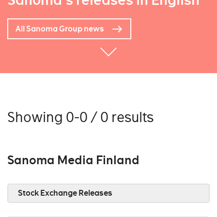
Sanoma's releases in English
All Sanoma Group news
Showing 0-0 / 0 results
Sanoma Media Finland
Stock Exchange Releases