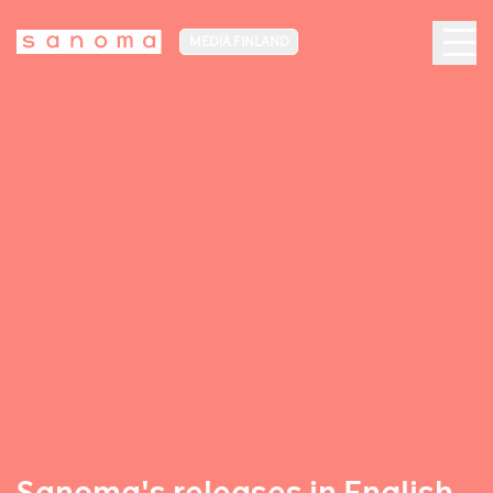
MEDIA FINLAND