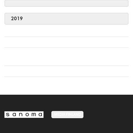
2019
MEDIA FINLAND