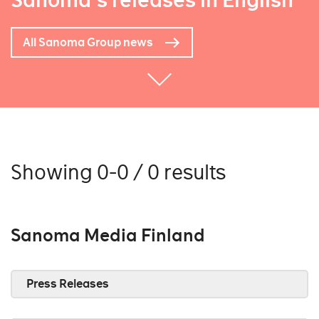
Sanoma's releases in English
All Sanoma Group news
Showing 0-0 / 0 results
Sanoma Media Finland
Press Releases