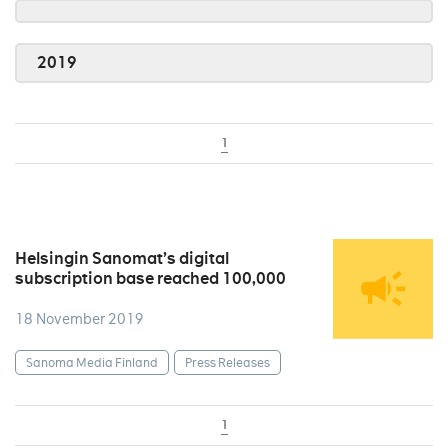
2019
1
Helsingin Sanomat’s digital
subscription base reached 100,000
18 November 2019
Sanoma Media Finland
Press Releases
1