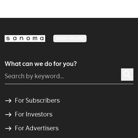
MEDIA FINLAND
What can we do for you?
For Subscribers
For Investors
For Advertisers