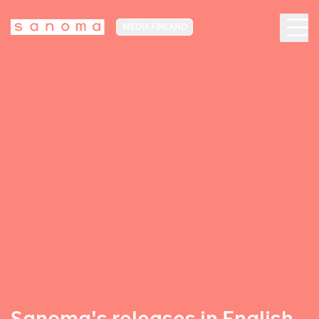
MEDIA FINLAND