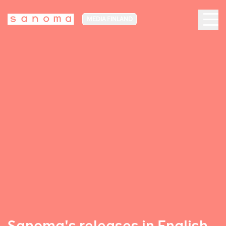
MEDIA FINLAND