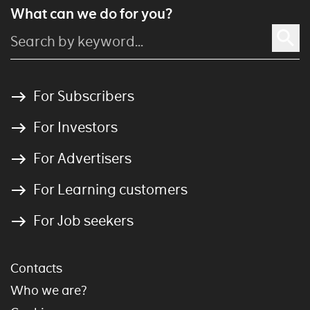
What can we do for you?
For Subscribers
For Investors
For Advertisers
For Learning customers
For Job seekers
Contacts
Who we are?