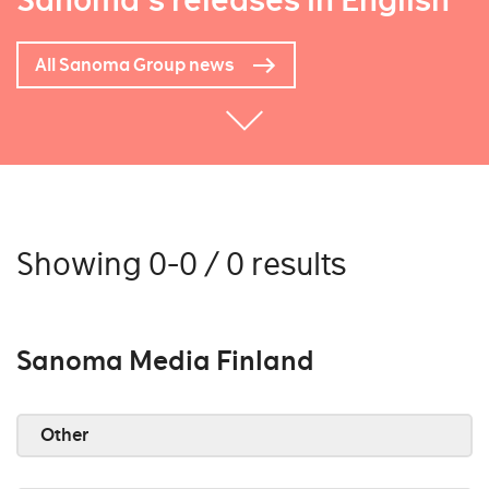
Sanoma's releases in English
All Sanoma Group news
Showing 0-0 / 0 results
Sanoma Media Finland
Other