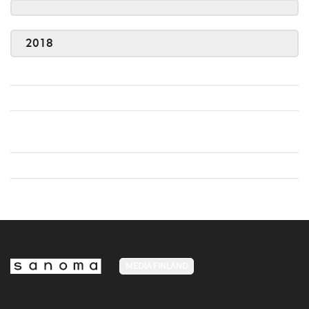
2018
MEDIA FINLAND