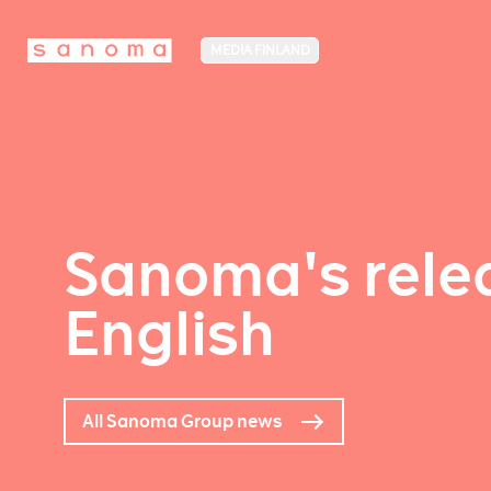
MEDIA FINLAND
Sanoma's relea
English
All Sanoma Group news