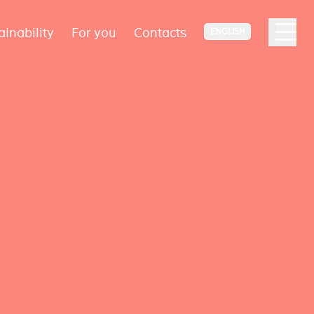
ainability
For you
Contacts
ENGLISH