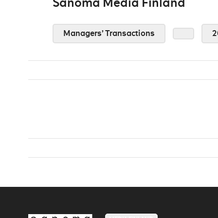
Sanoma Media Finland
Managers’ Transactions
2