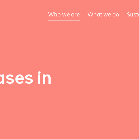
Who we are
What we do
Sust
ses in