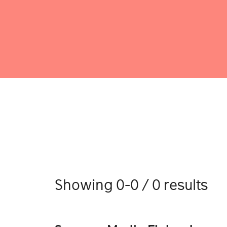
Showing 0-0 / 0 results