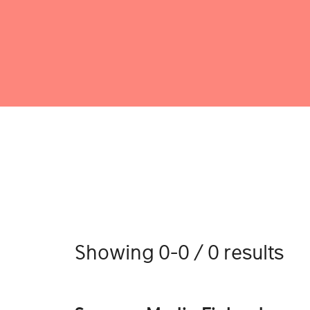
Showing 0-0 / 0 results