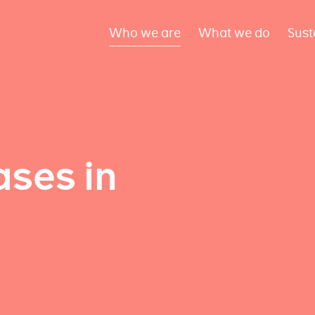
Who we are
What we do
Sust
ses in