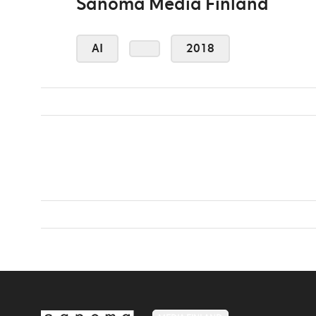
Sanoma Media Finland
AI
2018