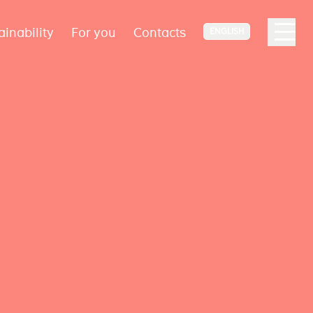
ainability
For you
Contacts
ENGLISH