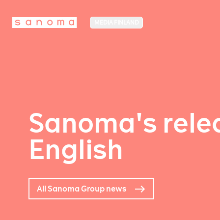
MEDIA FINLAND
Sanoma's relea
English
All Sanoma Group news