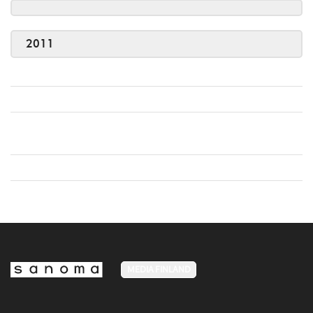
2011
MEDIA FINLAND