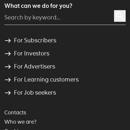
What can we do for you?
For Subscribers
For Investors
For Advertisers
For Learning customers
For Job seekers
Contacts
Who we are?