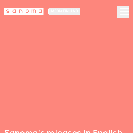
MEDIA FINLAND