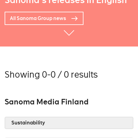
Sanoma's releases in English
All Sanoma Group news
Showing 0-0 / 0 results
Sanoma Media Finland
Sustainability