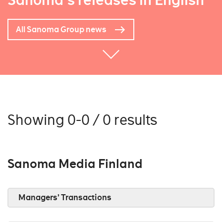
Sanoma's releases in English
All Sanoma Group news
Showing 0-0 / 0 results
Sanoma Media Finland
Managers’ Transactions