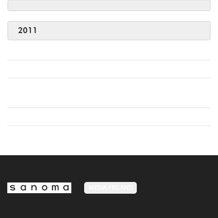
2011
MEDIA FINLAND