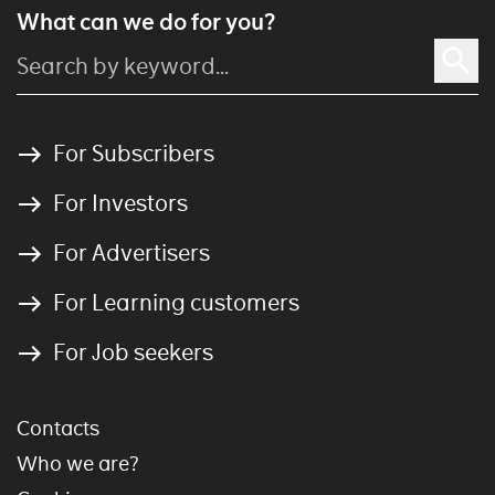
What can we do for you?
For Subscribers
For Investors
For Advertisers
For Learning customers
For Job seekers
Contacts
Who we are?