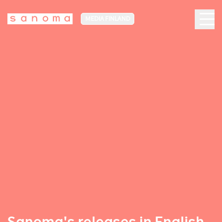
MEDIA FINLAND