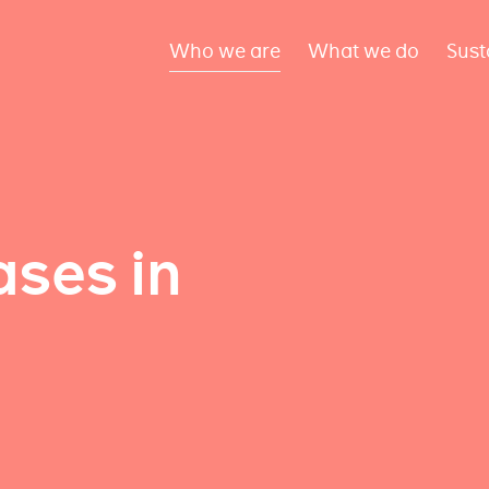
Who we are
What we do
Sust
ses in