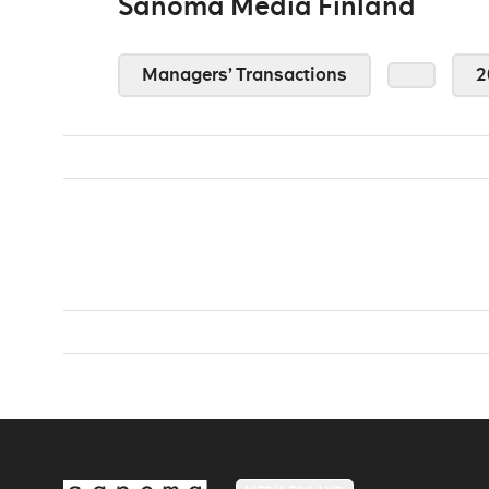
Sanoma Media Finland
Managers’ Transactions
2