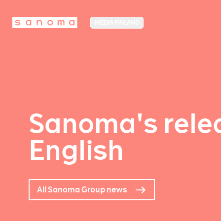
MEDIA FINLAND
Sanoma's relea
English
All Sanoma Group news