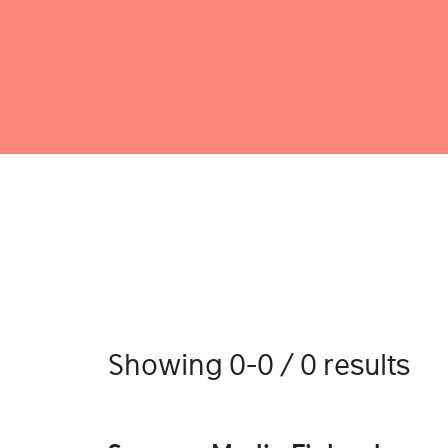
Showing 0-0 / 0 results