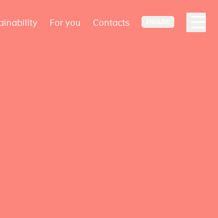
ainability
For you
Contacts
ENGLISH