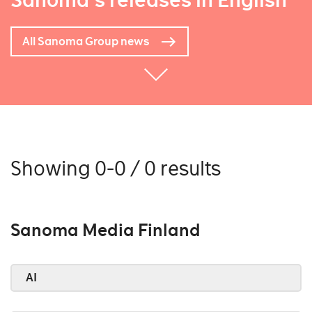
Sanoma's releases in English
All Sanoma Group news
Showing 0-0 / 0 results
Sanoma Media Finland
AI