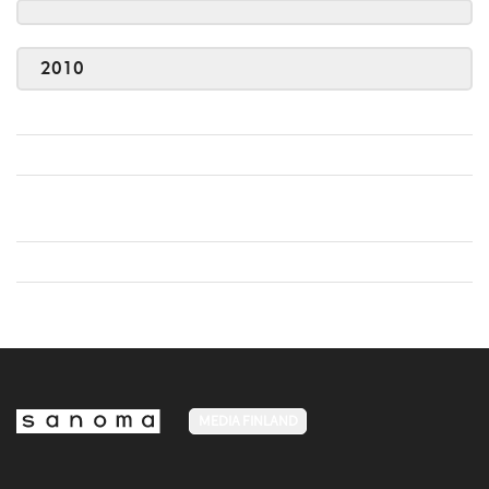
2010
MEDIA FINLAND