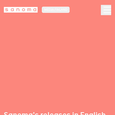
MEDIA FINLAND