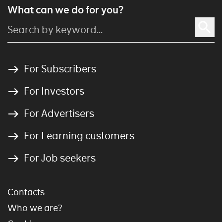
What can we do for you?
For Subscribers
For Investors
For Advertisers
For Learning customers
For Job seekers
Contacts
Who we are?