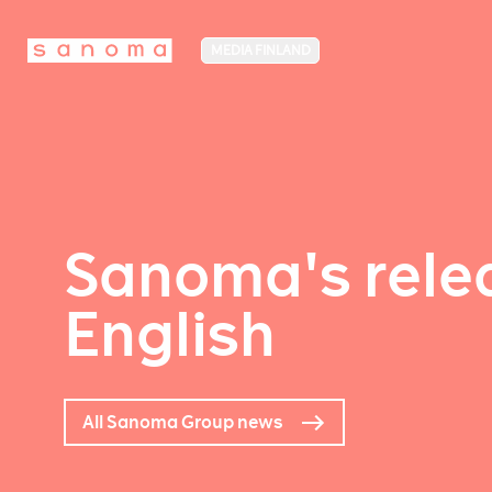
MEDIA FINLAND
Sanoma's relea
English
All Sanoma Group news