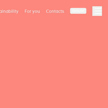
ainability
For you
Contacts
ENGLISH