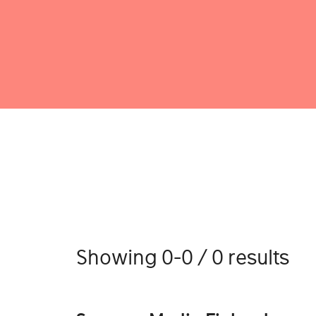
Showing 0-0 / 0 results