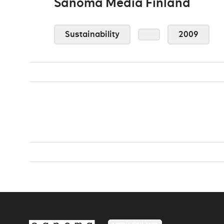
Sanoma Media Finland
Sustainability
2009