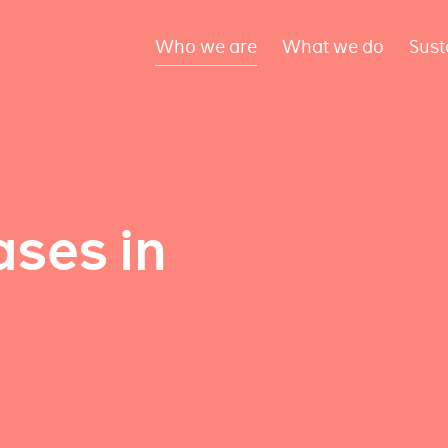
Who we are
What we do
Sust
ses in