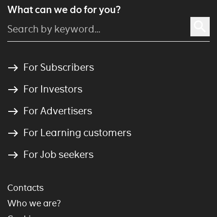
What can we do for you?
For Subscribers
For Investors
For Advertisers
For Learning customers
For Job seekers
Contacts
Who we are?