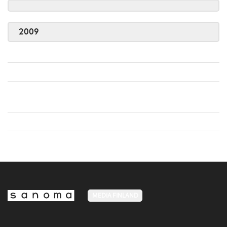
2009
MEDIA FINLAND