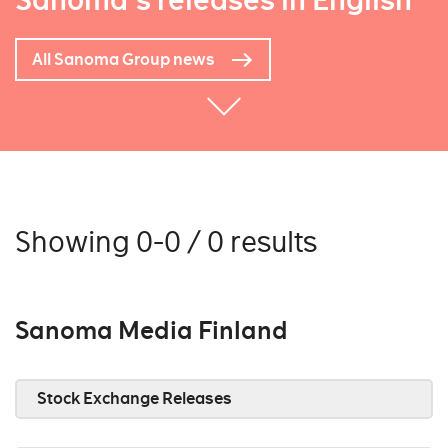
Sanoma's releases in English
All Sanoma Group news
Showing 0-0 / 0 results
Sanoma Media Finland
Stock Exchange Releases