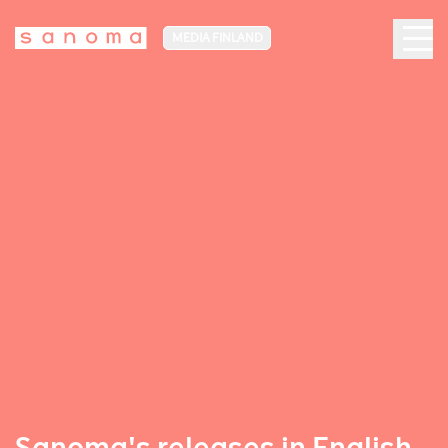
MEDIA FINLAND