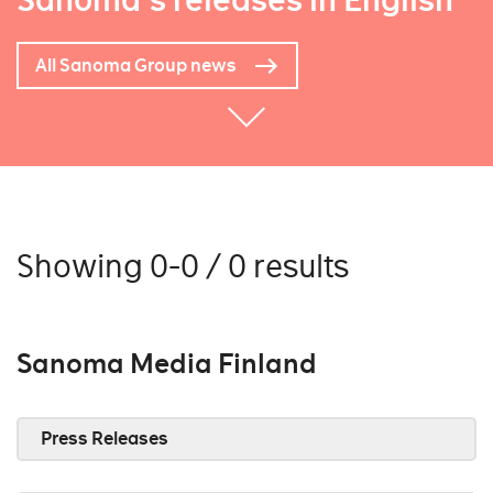
Sanoma's releases in English
All Sanoma Group news
Showing 0-0 / 0 results
Sanoma Media Finland
Press Releases