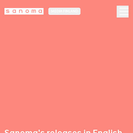
MEDIA FINLAND