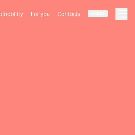
ainability
For you
Contacts
ENGLISH