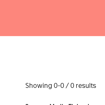
Showing 0-0 / 0 results