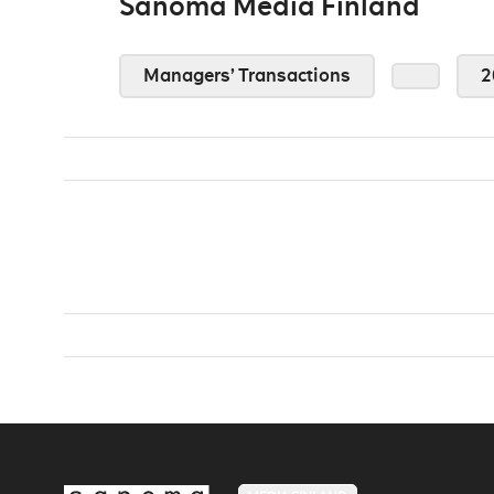
Sanoma Media Finland
Managers’ Transactions
2