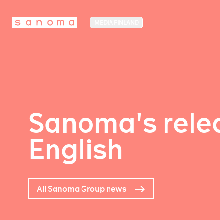
MEDIA FINLAND
Sanoma's relea
English
All Sanoma Group news