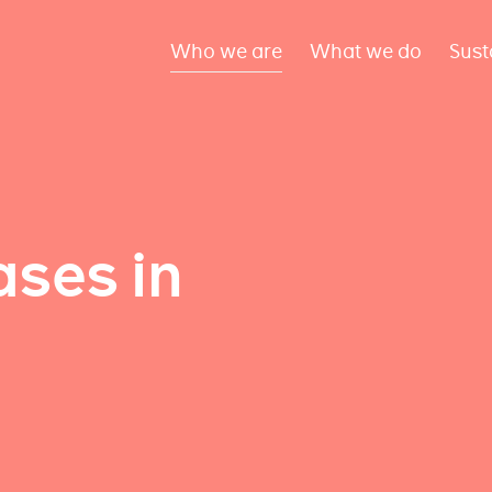
Who we are
What we do
Sust
ses in