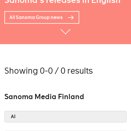
Sanoma's releases in English
All Sanoma Group news
Showing 0-0 / 0 results
Sanoma Media Finland
AI