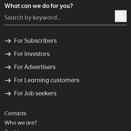
What can we do for you?
For Subscribers
For Investors
For Advertisers
For Learning customers
For Job seekers
Contacts
Who we are?