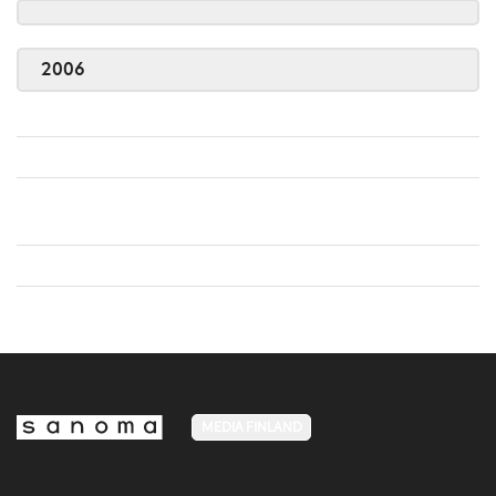
2006
MEDIA FINLAND