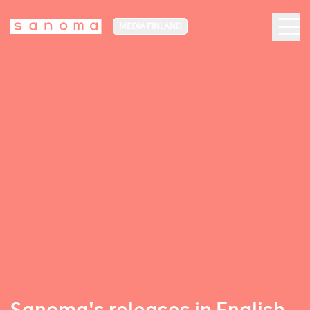
MEDIA FINLAND