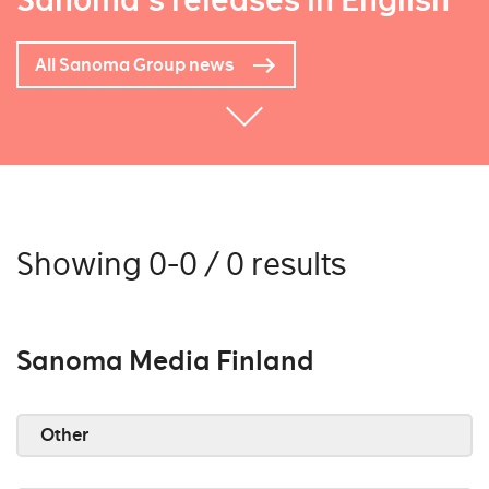
Sanoma's releases in English
All Sanoma Group news
Showing 0-0 / 0 results
Sanoma Media Finland
Other