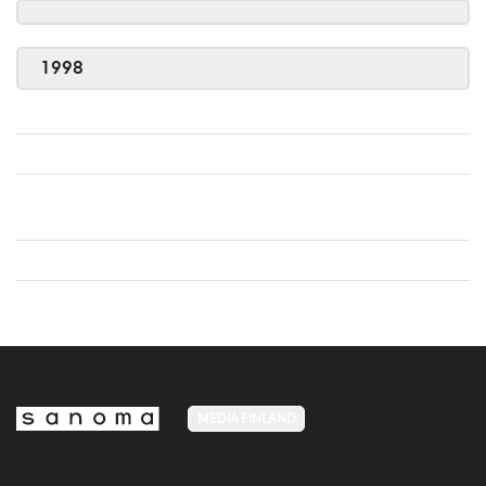
1998
MEDIA FINLAND