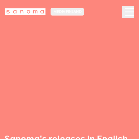
MEDIA FINLAND