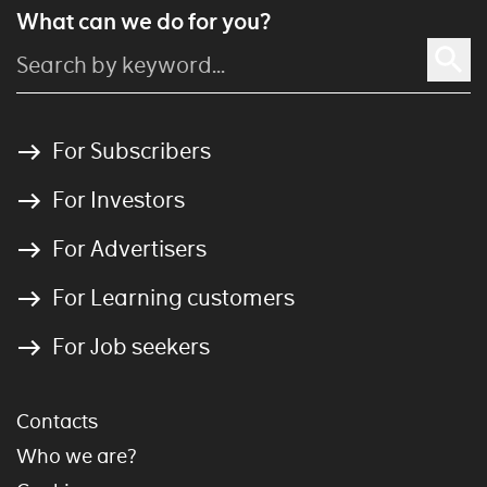
What can we do for you?
For Subscribers
For Investors
For Advertisers
For Learning customers
For Job seekers
Contacts
Who we are?