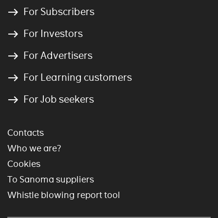
For Subscribers
For Investors
For Advertisers
For Learning customers
For Job seekers
Contacts
Who we are?
Cookies
To Sanoma suppliers
Whistle blowing report tool