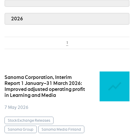
2026
1
Sanoma Corporation, Interim
Report 1 January–31 March 2026:
Improved adjusted operating profit
in Learning and Media
7 May 2026
Stock Exchange Releases
Sanoma Group
Sanoma Media Finland