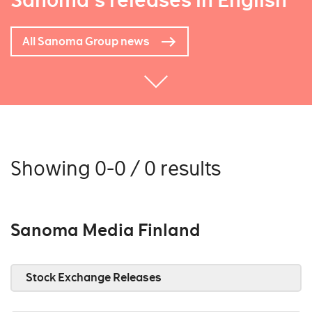
Sanoma's releases in English
All Sanoma Group news
Showing 0-0 / 0 results
Sanoma Media Finland
Stock Exchange Releases