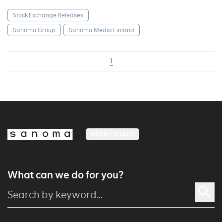
Stock Exchange Releases
Sanoma Group
Sanoma Media Finland
1
MEDIA FINLAND
What can we do for you?