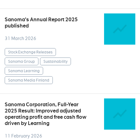
Sanoma’s Annual Report 2025
published
31 March 2026
Stock Exchange Releases
Sanoma Group
Sustainability
Sanoma Learning
Sanoma Media Finland
Sanoma Corporation, Full-Year
2025 Result: Improved adjusted
operating profit and free cash flow
driven by Learning
11 February 2026