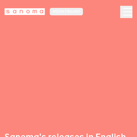
MEDIA FINLAND