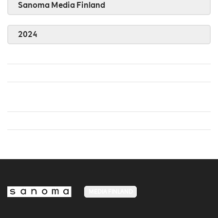
Sanoma Media Finland
2024
MEDIA FINLAND