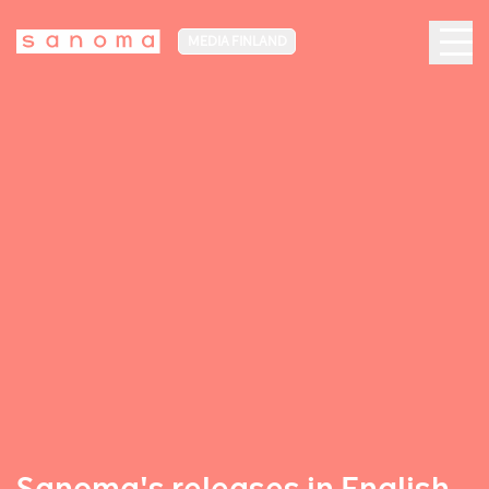
MEDIA FINLAND