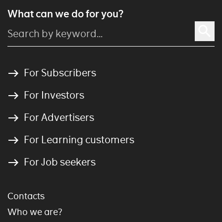
What can we do for you?
For Subscribers
For Investors
For Advertisers
For Learning customers
For Job seekers
Contacts
Who we are?