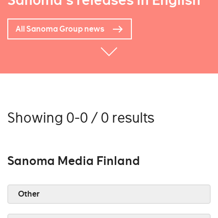
Sanoma's releases in English
All Sanoma Group news
Showing 0-0 / 0 results
Sanoma Media Finland
Other