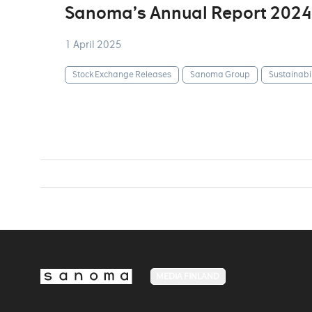
Sanoma’s Annual Report 2024
1 April 2025
Stock Exchange Releases
Sanoma Group
Sustainabil
MEDIA FINLAND