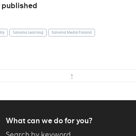
 published
ity
Sanoma Learning
Sanoma Media Finland
1
What can we do for you?