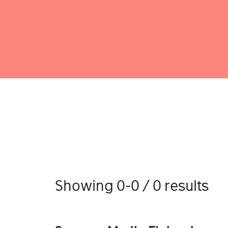
Showing 0-0 / 0 results