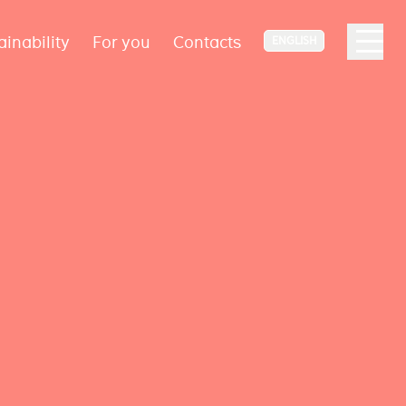
ainability
For you
Contacts
ENGLISH