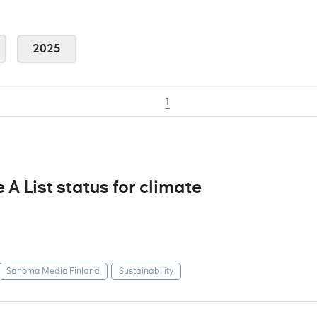
2025
1
 List status for climate
Sanoma Media Finland
Sustainability