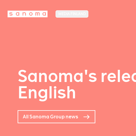
MEDIA FINLAND
Sanoma's relea
English
All Sanoma Group news