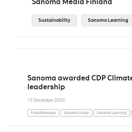
Sanoma Media Finland
Sustainability
Sanoma Learning
Sanoma awarded CDP Climate A
leadership
17 December 2025
Press Releases
Sanoma Group
Sanoma Learning