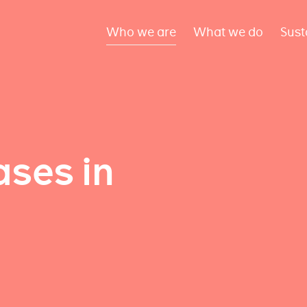
Who we are
What we do
Sust
ses in