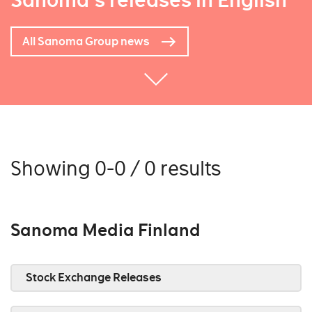
Sanoma's releases in English
All Sanoma Group news
Showing 0-0 / 0 results
Sanoma Media Finland
Stock Exchange Releases