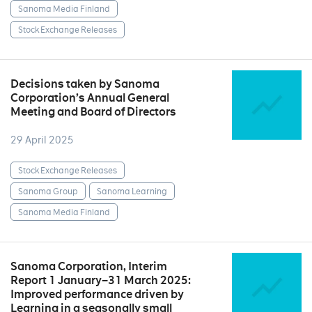
Sanoma Media Finland
Stock Exchange Releases
Decisions taken by Sanoma
Corporation’s Annual General
Meeting and Board of Directors
29 April 2025
Stock Exchange Releases
Sanoma Group
Sanoma Learning
Sanoma Media Finland
Sanoma Corporation, Interim
Report 1 January–31 March 2025:
Improved performance driven by
Learning in a seasonally small