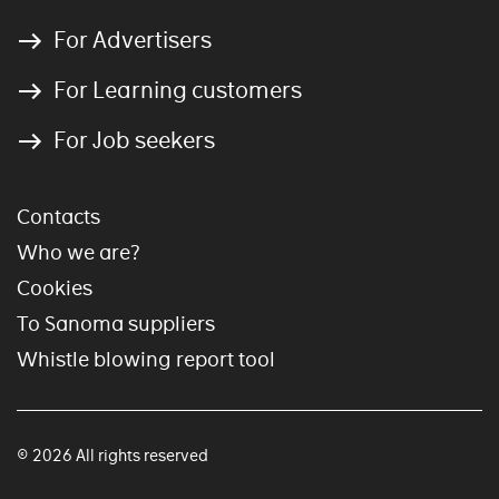
For Advertisers
For Learning customers
For Job seekers
Contacts
Who we are?
Cookies
To Sanoma suppliers
Whistle blowing report tool
© 2026 All rights reserved