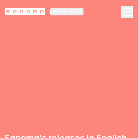
MEDIA FINLAND