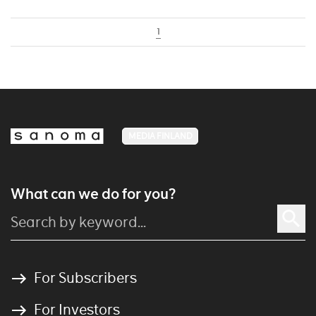
1
MEDIA FINLAND
What can we do for you?
For Subscribers
For Investors