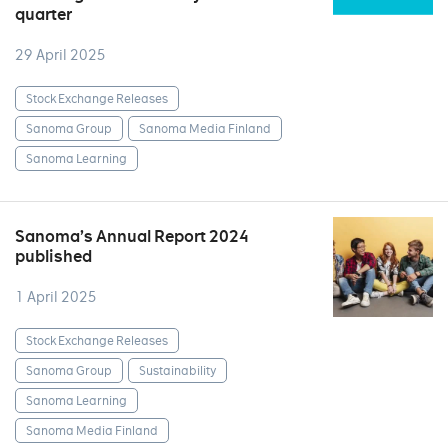
quarter
29 April 2025
Stock Exchange Releases
Sanoma Group
Sanoma Media Finland
Sanoma Learning
Sanoma’s Annual Report 2024
published
1 April 2025
Stock Exchange Releases
Sanoma Group
Sustainability
Sanoma Learning
Sanoma Media Finland