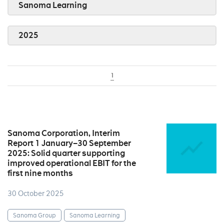
Sanoma Learning
2025
1
Sanoma Corporation, Interim
Report 1 January–30 September
2025: Solid quarter supporting
improved operational EBIT for the
first nine months
30 October 2025
Sanoma Group
Sanoma Learning