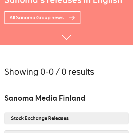
Sanoma's releases in English
All Sanoma Group news
Showing 0-0 / 0 results
Sanoma Media Finland
Stock Exchange Releases