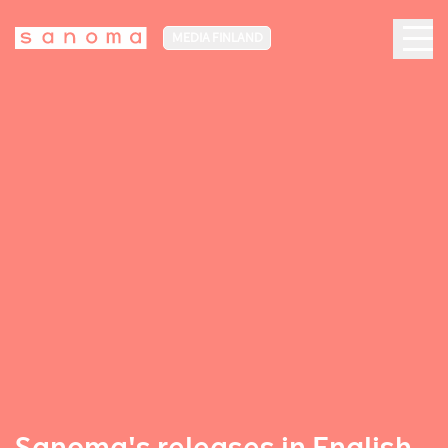
MEDIA FINLAND