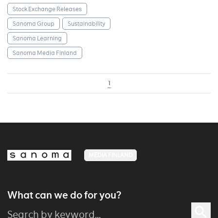
Stock Exchange Releases
Sanoma Group
Sustainability
Sanoma Learning
Sanoma Media Finland
1
MEDIA FINLAND
What can we do for you?