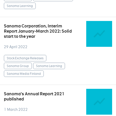
Sanoma Learning
Sanoma Corporation, Interim
Report January-March 2022: Solid
start to the year
29 April 2022
Stock Exchange Releases
Sanoma Group
Sanoma Learning
Sanoma Media Finland
Sanoma’s Annual Report 2021
published
1 March 2022