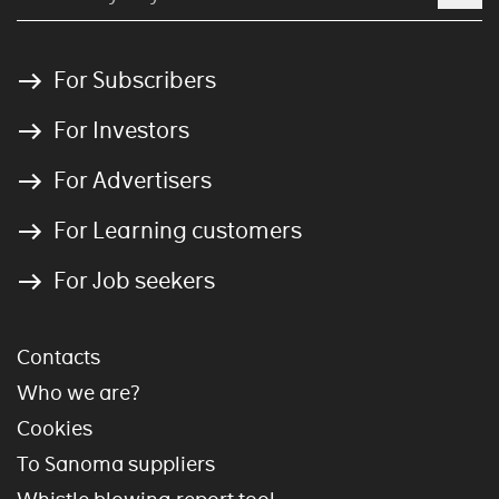
For Subscribers
For Investors
For Advertisers
For Learning customers
For Job seekers
Contacts
Who we are?
Cookies
To Sanoma suppliers