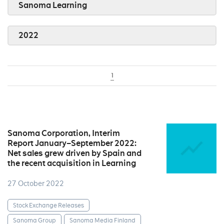
Sanoma Learning
2022
1
Sanoma Corporation, Interim
Report January–September 2022:
Net sales grew driven by Spain and
the recent acquisition in Learning
27 October 2022
Stock Exchange Releases
Sanoma Group
Sanoma Media Finland