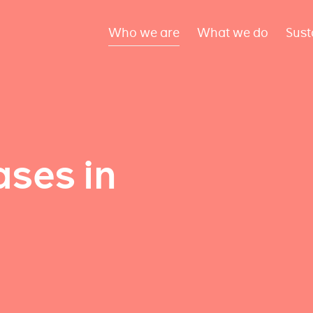
Who we are
What we do
Sust
ses in