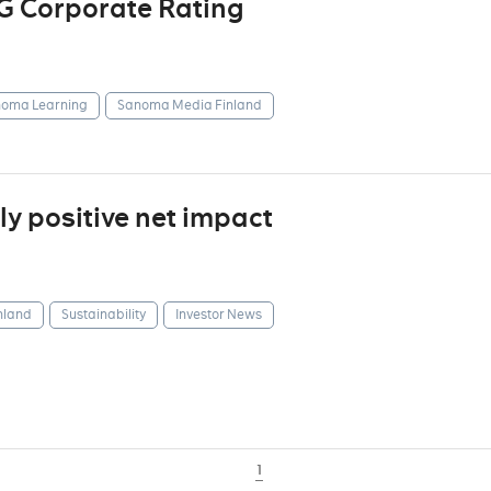
G Corporate Rating
oma Learning
Sanoma Media Finland
y positive net impact
nland
Sustainability
Investor News
1