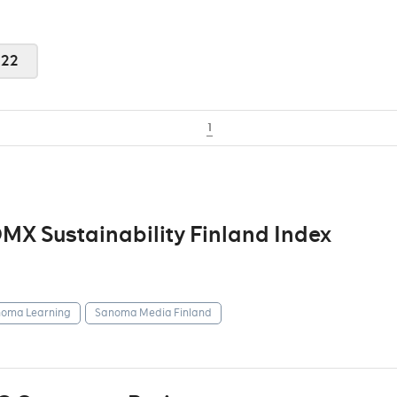
022
1
X Sustainability Finland Index
oma Learning
Sanoma Media Finland