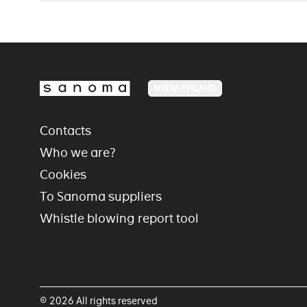
MEDIA FINLAND
Contacts
Who we are?
Cookies
To Sanoma suppliers
Whistle blowing report tool
© 2026 All rights reserved