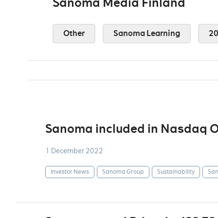
Sanoma Media Finland
Other
Sanoma Learning
2
Sanoma included in Nasdaq OM
1 December 2022
Investor News
Sanoma Group
Sustainability
San