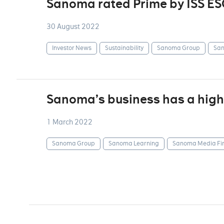
Sanoma rated Prime by ISS ES
30 August 2022
Investor News
Sustainability
Sanoma Group
San
Sanoma’s business has a highl
1 March 2022
Sanoma Group
Sanoma Learning
Sanoma Media Fi