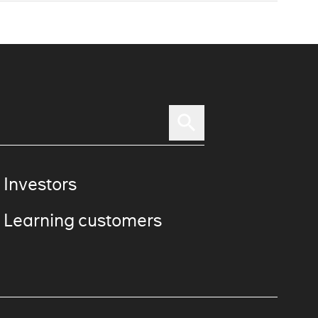
 Investors
 Learning customers