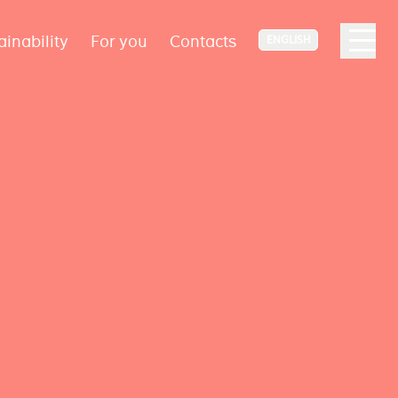
ainability
For you
Contacts
ENGLISH