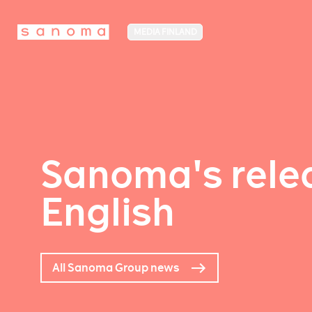
MEDIA FINLAND
Sanoma's relea
English
All Sanoma Group news