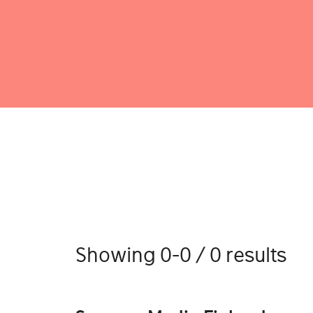
Showing 0-0 / 0 results