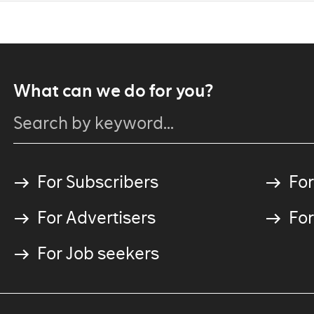
What can we do for you?
For Subscribers
For
For Advertisers
For
For Job seekers