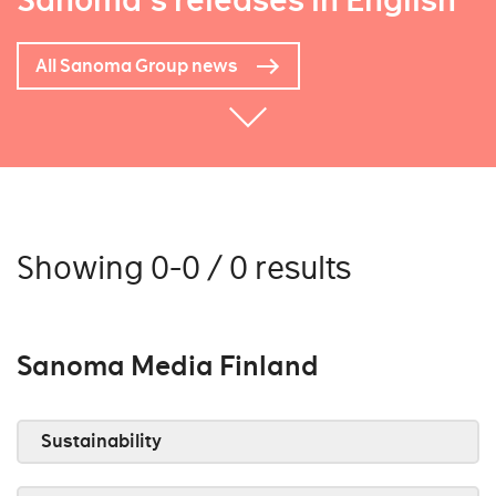
Sanoma's releases in English
All Sanoma Group news
Showing 0-0 / 0 results
Sanoma Media Finland
Sustainability