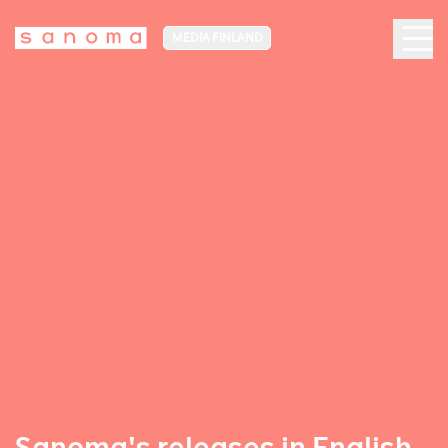
MEDIA FINLAND