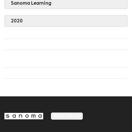
Sanoma Learning
2020
MEDIA FINLAND