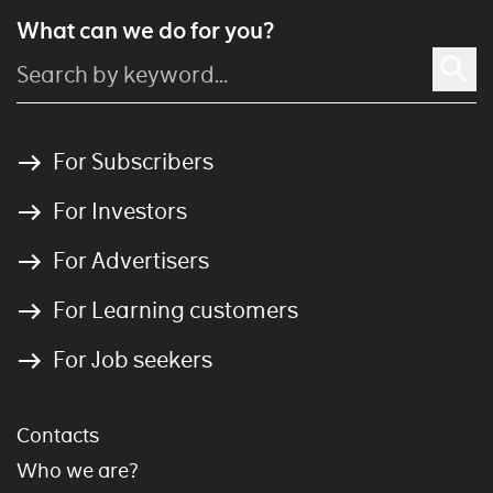
What can we do for you?
For Subscribers
For Investors
For Advertisers
For Learning customers
For Job seekers
Contacts
Who we are?