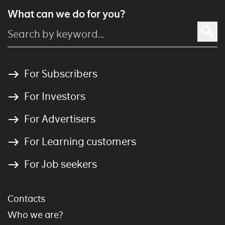
What can we do for you?
For Subscribers
For Investors
For Advertisers
For Learning customers
For Job seekers
Contacts
Who we are?