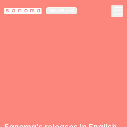
MEDIA FINLAND