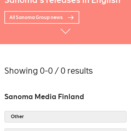
Sanoma's releases in English
All Sanoma Group news
Showing 0-0 / 0 results
Sanoma Media Finland
Other