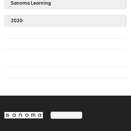
Sanoma Learning
2020
MEDIA FINLAND