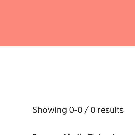
Showing 0-0 / 0 results