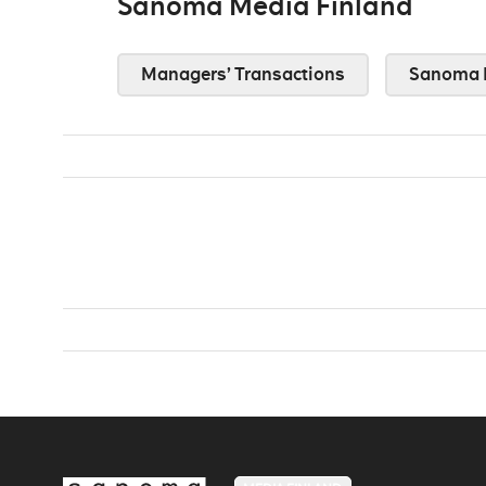
Sanoma Media Finland
Managers’ Transactions
Sanoma 