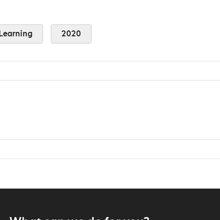
Learning
2020