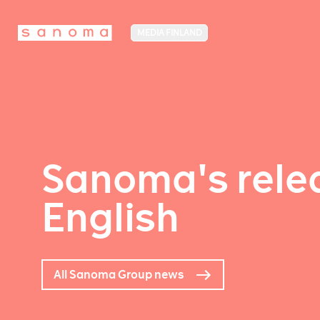
MEDIA FINLAND
Sanoma's relea
English
All Sanoma Group news