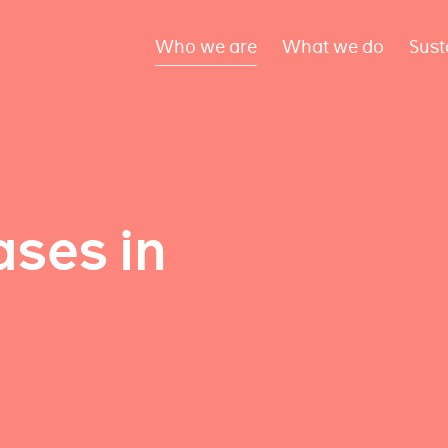
Who we are
What we do
Sust
ses in