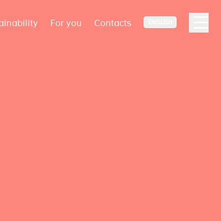
ainability
For you
Contacts
ENGLISH