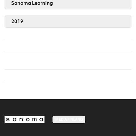
Sanoma Learning
2019
MEDIA FINLAND