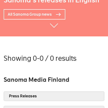
Sanoma's releases in English
All Sanoma Group news
Showing 0-0 / 0 results
Sanoma Media Finland
Press Releases