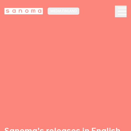
MEDIA FINLAND