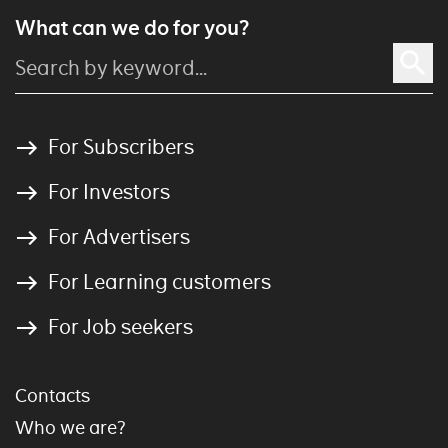
What can we do for you?
For Subscribers
For Investors
For Advertisers
For Learning customers
For Job seekers
Contacts
Who we are?