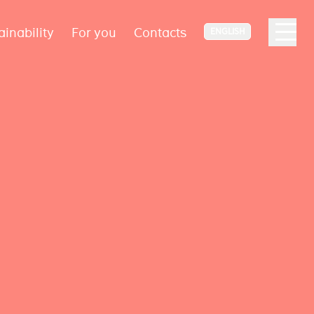
ainability
For you
Contacts
ENGLISH