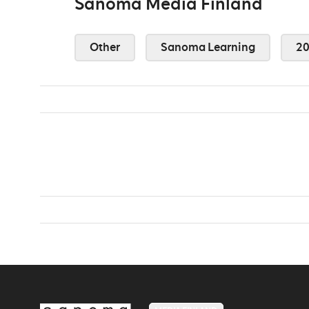
Sanoma Media Finland
Other
Sanoma Learning
2