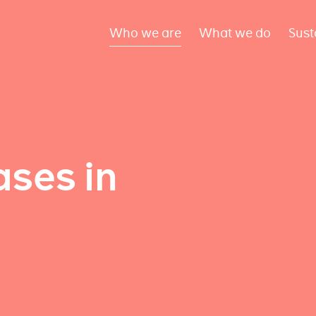
Who we are
What we do
Sust
ses in