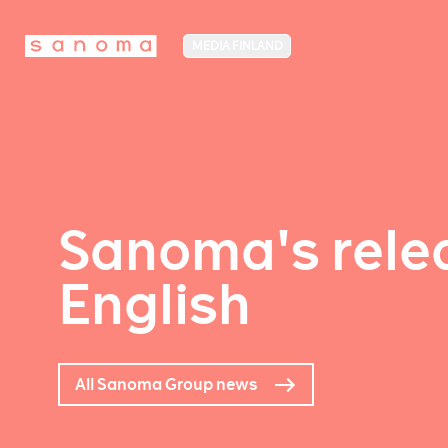
MEDIA FINLAND
Sanoma's relea
English
All Sanoma Group news