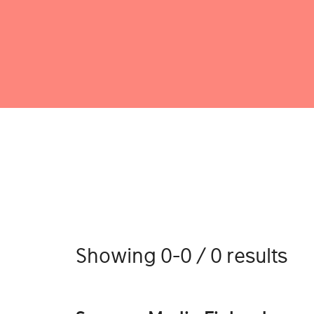
Showing 0-0 / 0 results