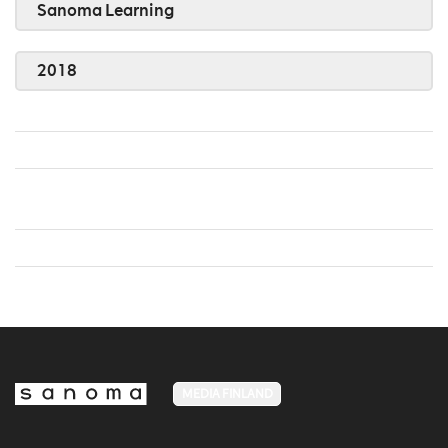
Sanoma Learning
2018
MEDIA FINLAND