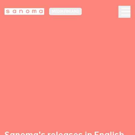
MEDIA FINLAND