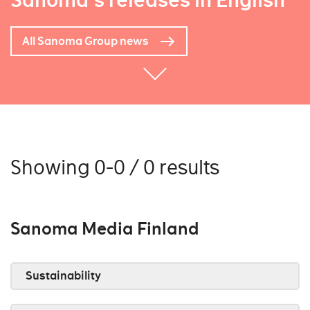
Sanoma's releases in English
All Sanoma Group news
Showing 0-0 / 0 results
Sanoma Media Finland
Sustainability