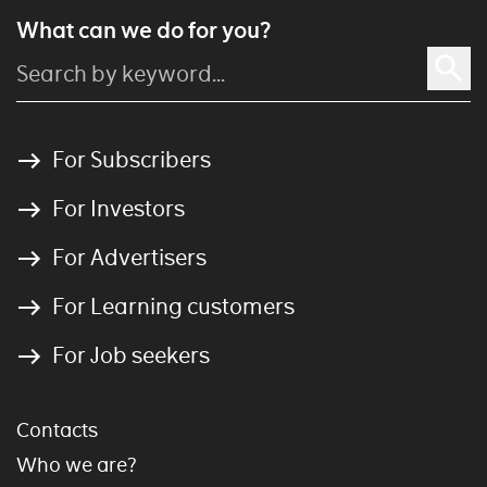
What can we do for you?
For Subscribers
For Investors
For Advertisers
For Learning customers
For Job seekers
Contacts
Who we are?