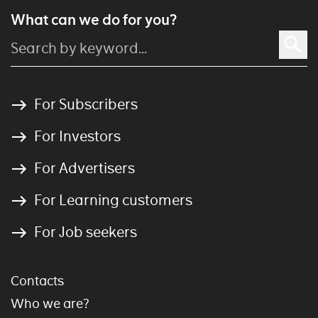
What can we do for you?
For Subscribers
For Investors
For Advertisers
For Learning customers
For Job seekers
Contacts
Who we are?