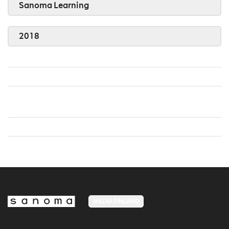
Sanoma Learning
2018
MEDIA FINLAND