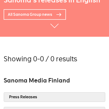
Sanoma's releases in English
All Sanoma Group news
Showing 0-0 / 0 results
Sanoma Media Finland
Press Releases