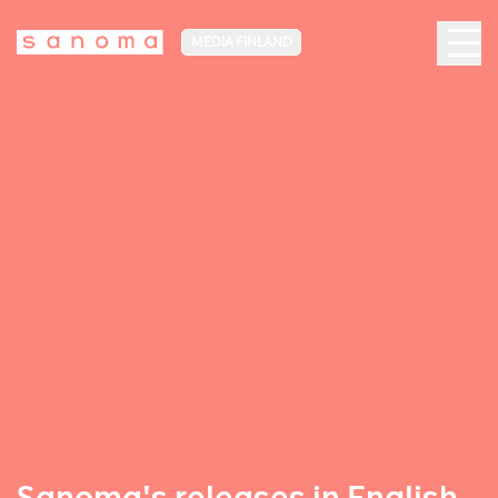
MEDIA FINLAND