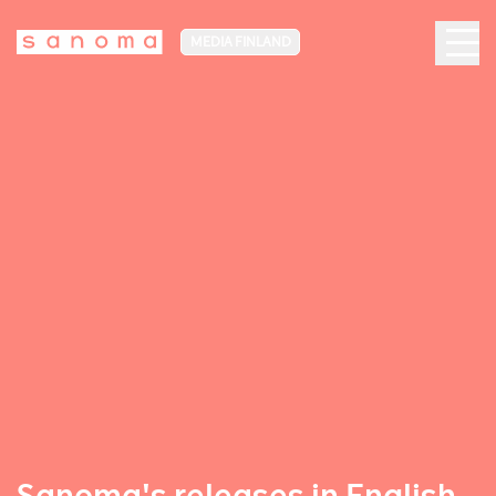
MEDIA FINLAND