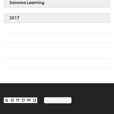
Sanoma Learning
2017
MEDIA FINLAND