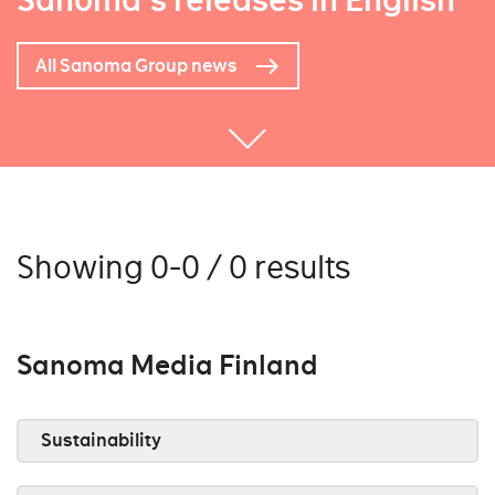
Sanoma's releases in English
All Sanoma Group news
Showing 0-0 / 0 results
Sanoma Media Finland
Sustainability