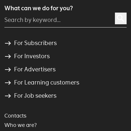
What can we do for you?
For Subscribers
For Investors
For Advertisers
For Learning customers
For Job seekers
Contacts
Who we are?