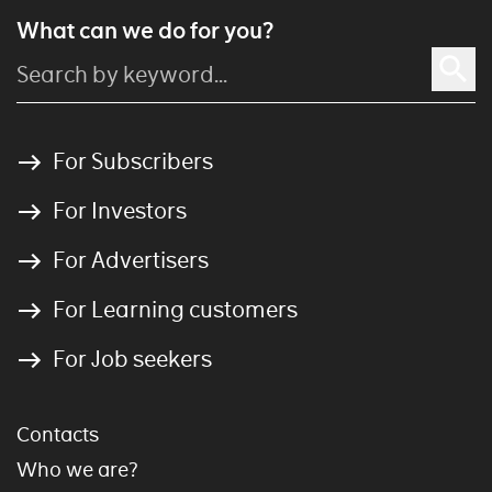
What can we do for you?
For Subscribers
For Investors
For Advertisers
For Learning customers
For Job seekers
Contacts
Who we are?