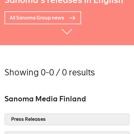
Sanoma's releases in English
All Sanoma Group news
Showing 0-0 / 0 results
Sanoma Media Finland
Press Releases