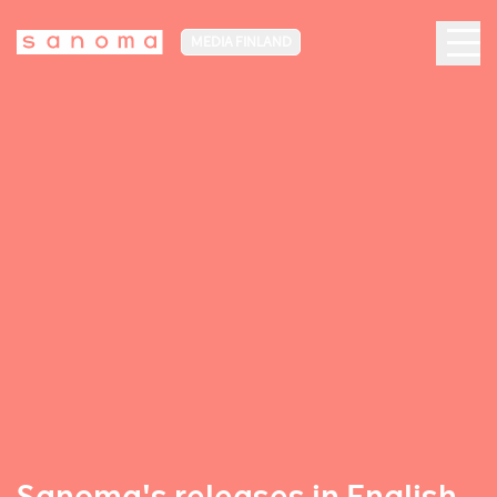
MEDIA FINLAND