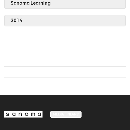
Sanoma Learning
2014
MEDIA FINLAND