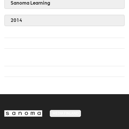
Sanoma Learning
2014
MEDIA FINLAND