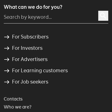
What can we do for you?
For Subscribers
For Investors
For Advertisers
For Learning customers
For Job seekers
Contacts
Who we are?