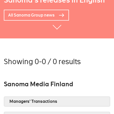
Sanoma's releases in English
All Sanoma Group news
Showing 0-0 / 0 results
Sanoma Media Finland
Managers’ Transactions