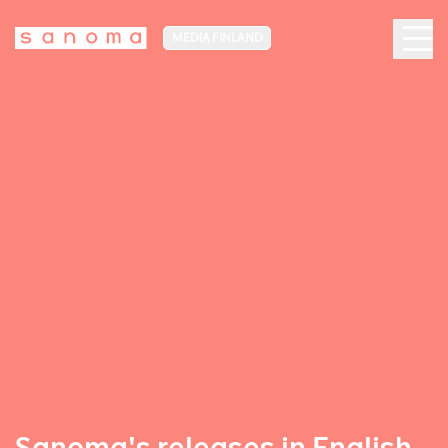
MEDIA FINLAND