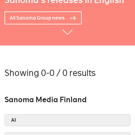
Sanoma's releases in English
All Sanoma Group news
Showing 0-0 / 0 results
Sanoma Media Finland
AI