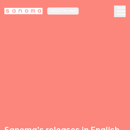
MEDIA FINLAND