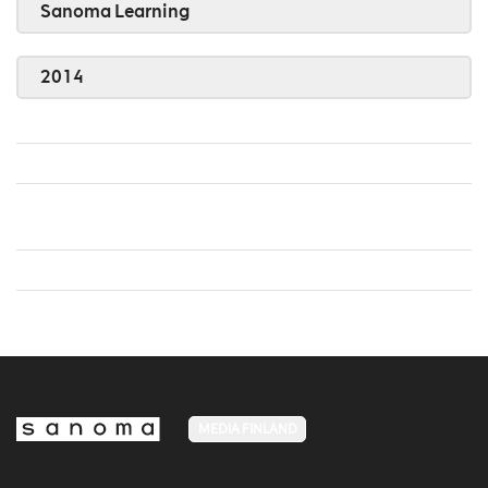
Sanoma Learning
2014
MEDIA FINLAND