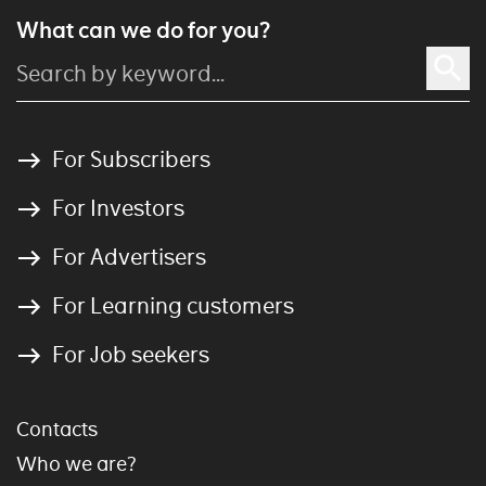
What can we do for you?
For Subscribers
For Investors
For Advertisers
For Learning customers
For Job seekers
Contacts
Who we are?