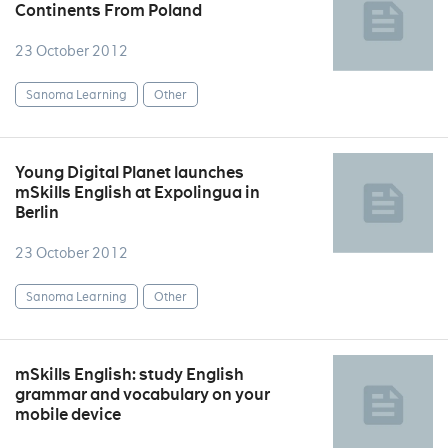
Continents From Poland
23 October 2012
Sanoma Learning
Other
Young Digital Planet launches
mSkills English at Expolingua in
Berlin
23 October 2012
Sanoma Learning
Other
mSkills English: study English
grammar and vocabulary on your
mobile device