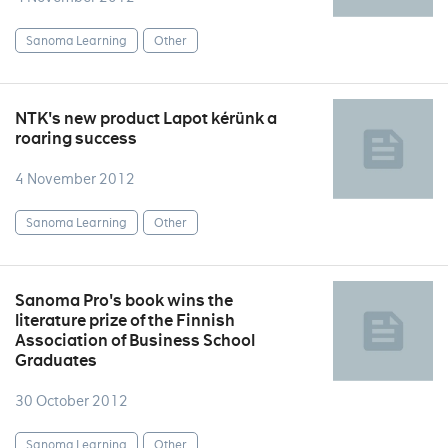
Sanoma Learning
Other
NTK's new product Lapot kérünk a
roaring success
4 November 2012
Sanoma Learning
Other
Sanoma Pro's book wins the
literature prize of the Finnish
Association of Business School
Graduates
30 October 2012
Sanoma Learning
Other