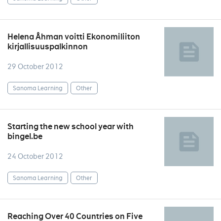
Helena Åhman voitti Ekonomiliiton
kirjallisuuspalkinnon
29 October 2012
Sanoma Learning
Other
Starting the new school year with
bingel.be
24 October 2012
Sanoma Learning
Other
Reaching Over 40 Countries on Five