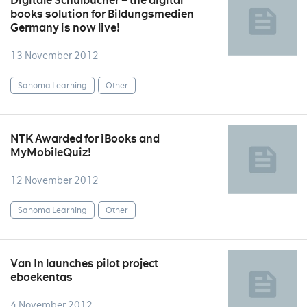
Digitale Schulbücher – the digital
books solution for Bildungsmedien
Germany is now live!
13 November 2012
Sanoma Learning
Other
NTK Awarded for iBooks and
MyMobileQuiz!
12 November 2012
Sanoma Learning
Other
Van In launches pilot project
eboekentas
4 November 2012