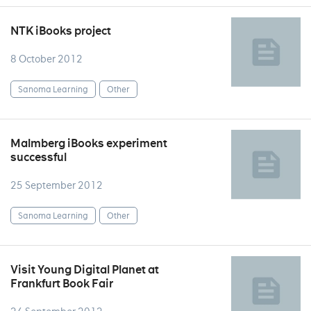
NTK iBooks project
8 October 2012
Sanoma Learning
Other
Malmberg iBooks experiment
successful
25 September 2012
Sanoma Learning
Other
Visit Young Digital Planet at
Frankfurt Book Fair