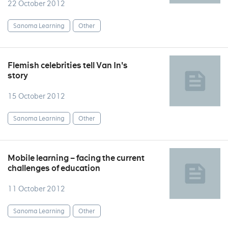
22 October 2012
Sanoma Learning
Other
Flemish celebrities tell Van In's
story
15 October 2012
Sanoma Learning
Other
Mobile learning – facing the current
challenges of education
11 October 2012
Sanoma Learning
Other