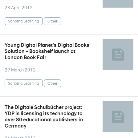
23 April 2012
Sanoma Learning
Other
Young Digital Planet’s Digital Books
Solution – Bookshelf launch at
London Book Fair
29 March 2012
Sanoma Learning
Other
The Digitale Schulbücher project:
YDP is licensing its technology to
over 80 educational publishers in
Germany