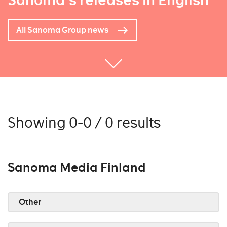
Sanoma's releases in English
All Sanoma Group news
Showing 0-0 / 0 results
Sanoma Media Finland
Other