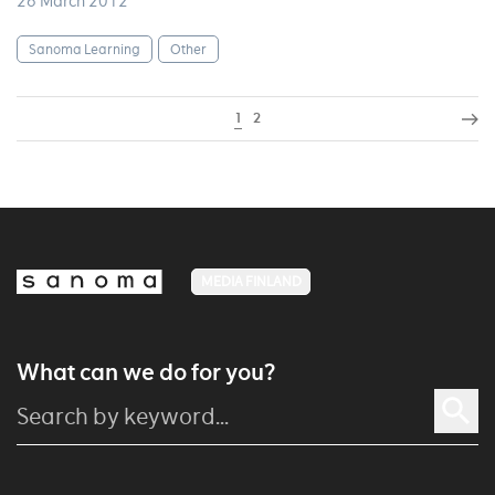
26 March 2012
Sanoma Learning
Other
1
2
MEDIA FINLAND
What can we do for you?