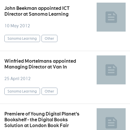
John Beekman appointed ICT
Director at Sanoma Learning
10 May 2012
Sanoma Learning
Other
Winfried Mortelmans appointed
Managing Director at Van In
25 April 2012
Sanoma Learning
Other
Premiere of Young Digital Planet's
Bookshelf - the Digital Books
Solution at London Book Fair