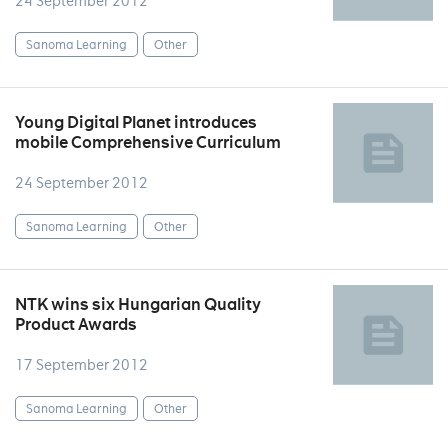
24 September 2012
Sanoma Learning
Other
Young Digital Planet introduces
mobile Comprehensive Curriculum
24 September 2012
Sanoma Learning
Other
NTK wins six Hungarian Quality
Product Awards
17 September 2012
Sanoma Learning
Other