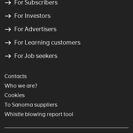
For Subscribers
For Investors
For Advertisers
For Learning customers
For Job seekers
Contacts
Who we are?
Cookies
To Sanoma suppliers
Whistle blowing report tool