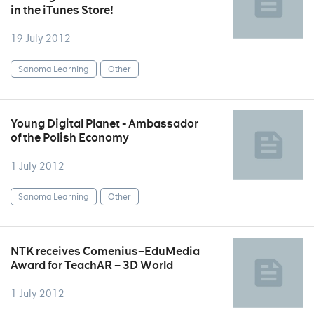
in the iTunes Store!
19 July 2012
Sanoma Learning
Other
Young Digital Planet - Ambassador
of the Polish Economy
1 July 2012
Sanoma Learning
Other
NTK receives Comenius–EduMedia
Award for TeachAR – 3D World
1 July 2012