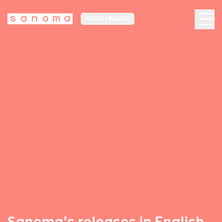
MEDIA FINLAND