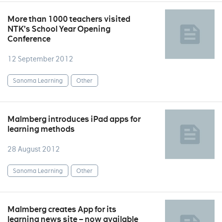
More than 1000 teachers visited
NTK’s School Year Opening
Conference
12 September 2012
Sanoma Learning
Other
Malmberg introduces iPad apps for
learning methods
28 August 2012
Sanoma Learning
Other
Malmberg creates App for its
learning news site – now available