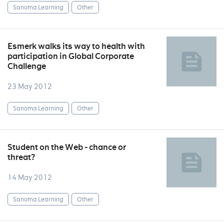
Sanoma Learning
Other
Esmerk walks its way to health with
participation in Global Corporate
Challenge
23 May 2012
Sanoma Learning
Other
Student on the Web - chance or
threat?
14 May 2012
Sanoma Learning
Other