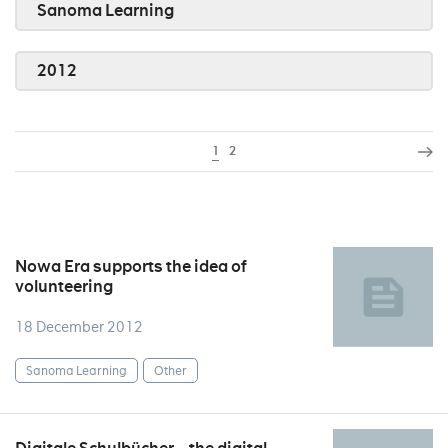
Sanoma Learning
2012
1
2
Nowa Era supports the idea of
volunteering
18 December 2012
Sanoma Learning
Other