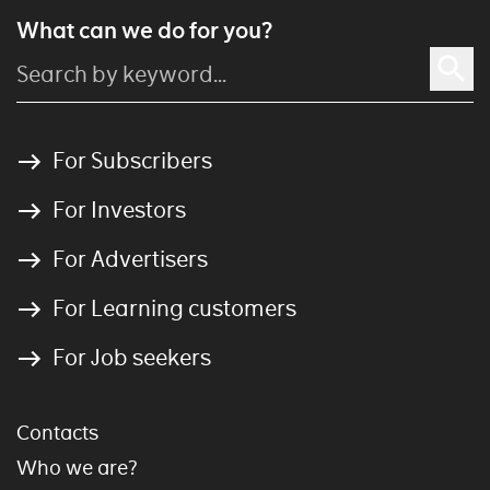
What can we do for you?
For Subscribers
For Investors
For Advertisers
For Learning customers
For Job seekers
Contacts
Who we are?