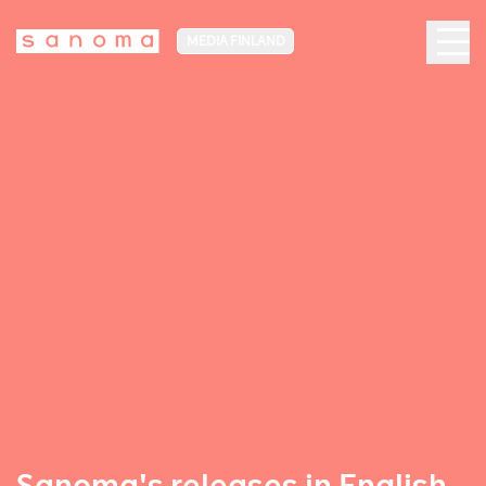
MEDIA FINLAND