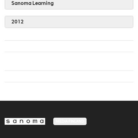
Sanoma Learning
2012
MEDIA FINLAND