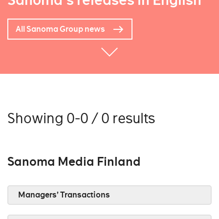
Sanoma's releases in English
All Sanoma Group news
Showing 0-0 / 0 results
Sanoma Media Finland
Managers’ Transactions