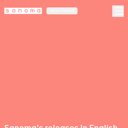
MEDIA FINLAND