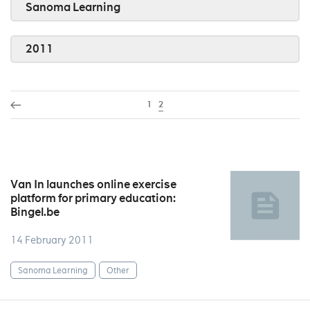
Sanoma Learning
2011
1
2
Van In launches online exercise
platform for primary education:
Bingel.be
14 February 2011
Sanoma Learning
Other