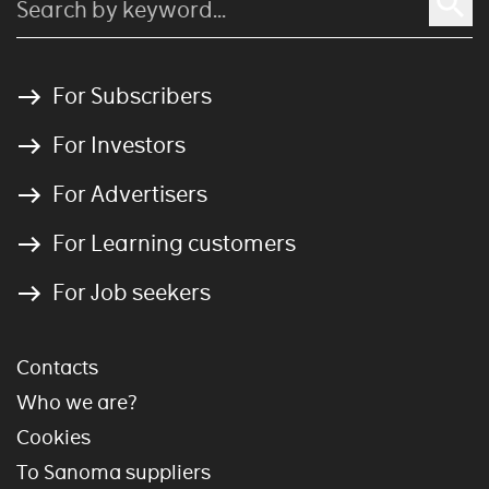
For Subscribers
For Investors
For Advertisers
For Learning customers
For Job seekers
Contacts
Who we are?
Cookies
To Sanoma suppliers