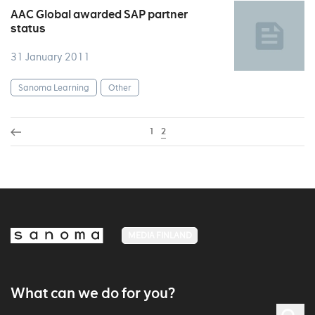
AAC Global awarded SAP partner
status
31 January 2011
Sanoma Learning
Other
1
2
MEDIA FINLAND
What can we do for you?