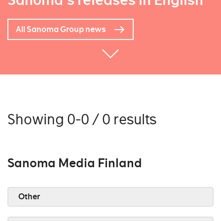
Sanoma's releases in English
All Sanoma Group news
Showing 0-0 / 0 results
Sanoma Media Finland
Other