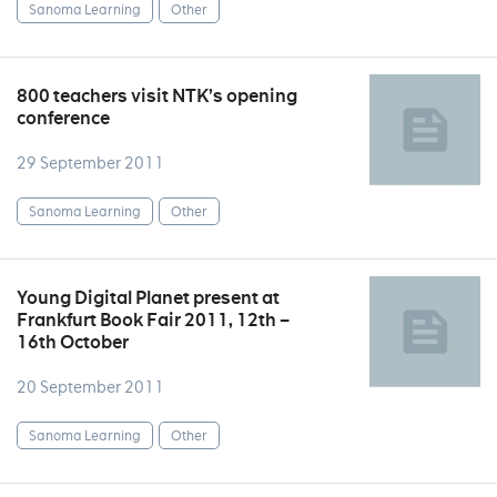
Sanoma Learning
Other
800 teachers visit NTK’s opening
conference
29 September 2011
Sanoma Learning
Other
Young Digital Planet present at
Frankfurt Book Fair 2011, 12th –
16th October
20 September 2011
Sanoma Learning
Other