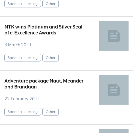
Sanoma Learning
Other
NTK wins Platinum and Silver Seal
of e-Excellence Awards
3 March 2011
Sanoma Learning
Other
Adventure package Naut, Meander
and Brandaan
22 February 2011
Sanoma Learning
Other