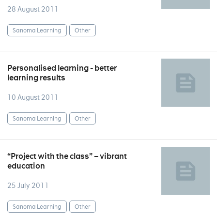
28 August 2011
Sanoma Learning
Other
Personalised learning - better
learning results
10 August 2011
Sanoma Learning
Other
“Project with the class” – vibrant
education
25 July 2011
Sanoma Learning
Other