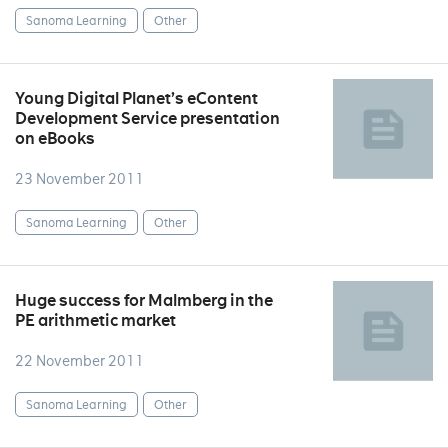
Sanoma Learning
Other
Young Digital Planet’s eContent
Development Service presentation
on eBooks
23 November 2011
Sanoma Learning
Other
Huge success for Malmberg in the
PE arithmetic market
22 November 2011
Sanoma Learning
Other