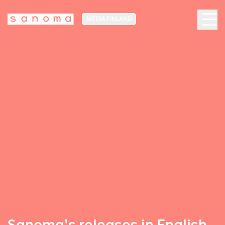
MEDIA FINLAND