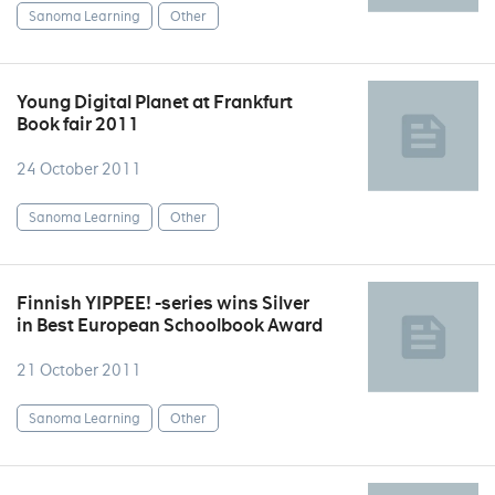
Sanoma Learning
Other
Young Digital Planet at Frankfurt
Book fair 2011
24 October 2011
Sanoma Learning
Other
Finnish YIPPEE! -series wins Silver
in Best European Schoolbook Award
21 October 2011
Sanoma Learning
Other