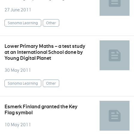
27 June 2011
Sanoma Learning
Other
Lower Primary Maths – a test study
at an International School done by
Young Digital Planet
30 May 2011
Sanoma Learning
Other
Esmerk Finland granted the Key
Flag symbol
10 May 2011