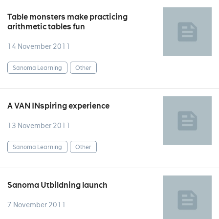
Table monsters make practicing
arithmetic tables fun
14 November 2011
Sanoma Learning
Other
A VAN INspiring experience
13 November 2011
Sanoma Learning
Other
Sanoma Utbildning launch
7 November 2011