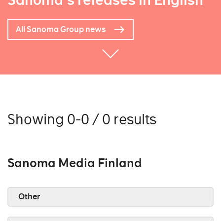
Sanoma's releases in English
All Sanoma Group news
Showing 0-0 / 0 results
Sanoma Media Finland
Other