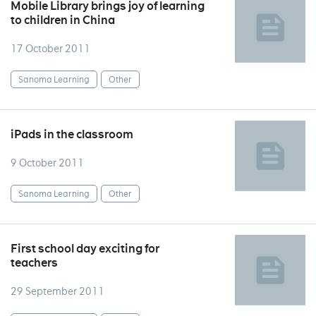
Mobile Library brings joy of learning
to children in China
17 October 2011
Sanoma Learning
Other
iPads in the classroom
9 October 2011
Sanoma Learning
Other
First school day exciting for
teachers
29 September 2011