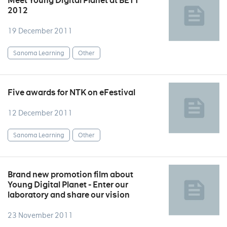
Meet Young Digital Planet at BETT
2012
19 December 2011
Sanoma Learning
Other
Five awards for NTK on eFestival
12 December 2011
Sanoma Learning
Other
Brand new promotion film about
Young Digital Planet - Enter our
laboratory and share our vision
23 November 2011