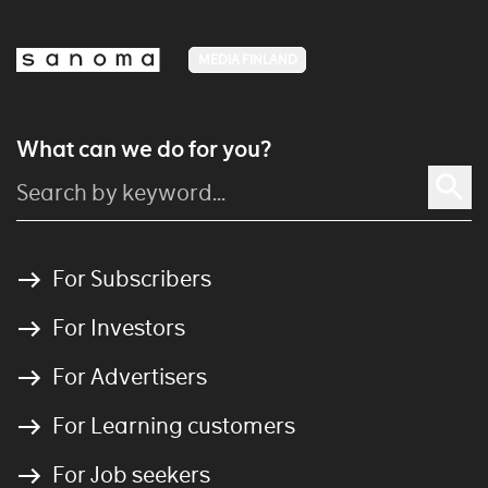
MEDIA FINLAND
What can we do for you?
For Subscribers
For Investors
For Advertisers
For Learning customers
For Job seekers