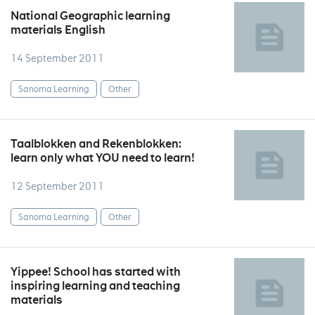
National Geographic learning
materials English
14 September 2011
Sanoma Learning
Other
Taalblokken and Rekenblokken:
learn only what YOU need to learn!
12 September 2011
Sanoma Learning
Other
Yippee! School has started with
inspiring learning and teaching
materials