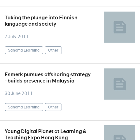
Taking the plunge into Finnish
language and society
7 July 2011
Sanoma Learning
Other
Esmerk pursues offshoring strategy
- builds presence in Malaysia
30 June 2011
Sanoma Learning
Other
Young Digital Planet at Learning &
Teaching Expo Hong Kong