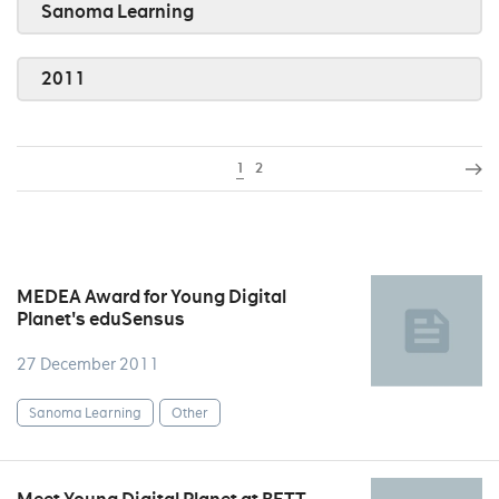
Sanoma Learning
2011
1
2
MEDEA Award for Young Digital
Planet's eduSensus
27 December 2011
Sanoma Learning
Other