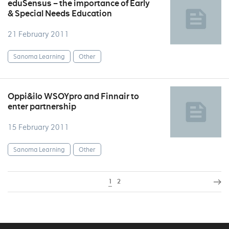
eduSensus – the importance of Early
& Special Needs Education
21 February 2011
Sanoma Learning
Other
Oppi&ilo WSOYpro and Finnair to
enter partnership
15 February 2011
Sanoma Learning
Other
1
2