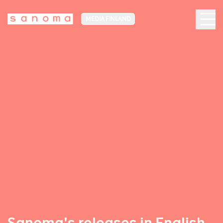
MEDIA FINLAND