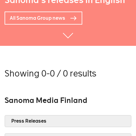
Sanoma's releases in English
All Sanoma Group news
Showing 0-0 / 0 results
Sanoma Media Finland
Press Releases