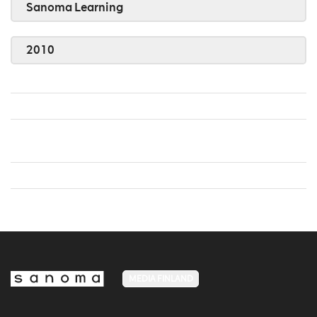
Sanoma Learning
2010
MEDIA FINLAND