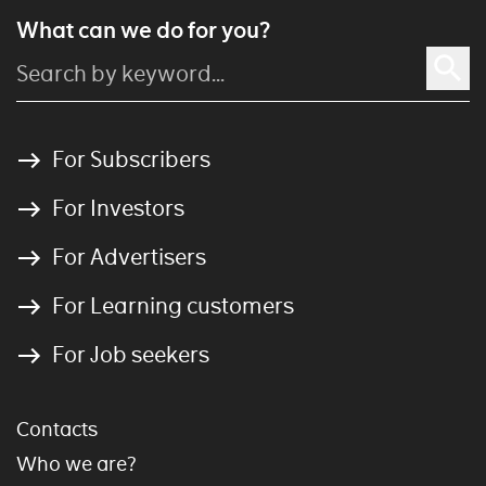
What can we do for you?
For Subscribers
For Investors
For Advertisers
For Learning customers
For Job seekers
Contacts
Who we are?