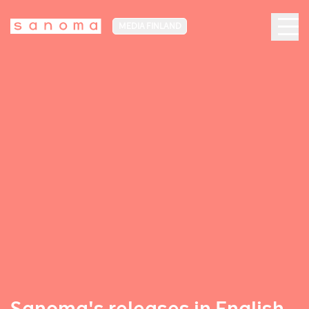
MEDIA FINLAND