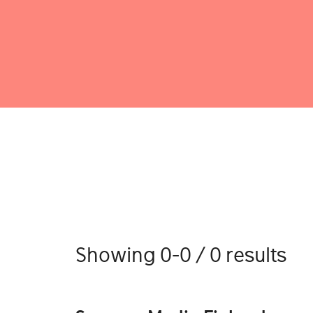
Showing 0-0 / 0 results