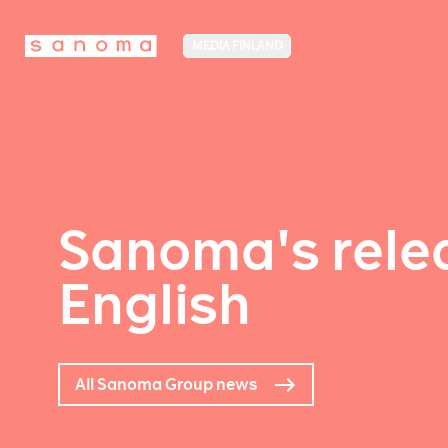
MEDIA FINLAND
Sanoma's relea
English
All Sanoma Group news