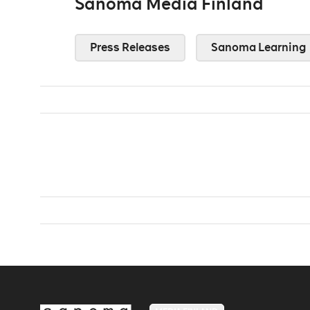
Sanoma Media Finland
Press Releases
Sanoma Learning