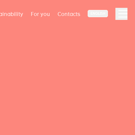
ainability
For you
Contacts
ENGLISH