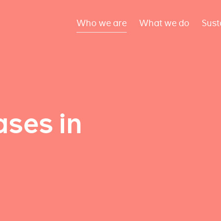
Who we are
What we do
Sust
ses in