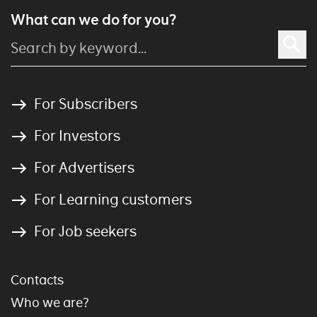
What can we do for you?
For Subscribers
For Investors
For Advertisers
For Learning customers
For Job seekers
Contacts
Who we are?