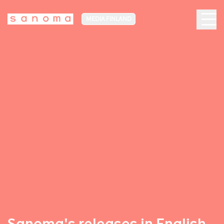
MEDIA FINLAND