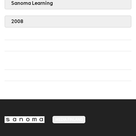
Sanoma Learning
2008
MEDIA FINLAND