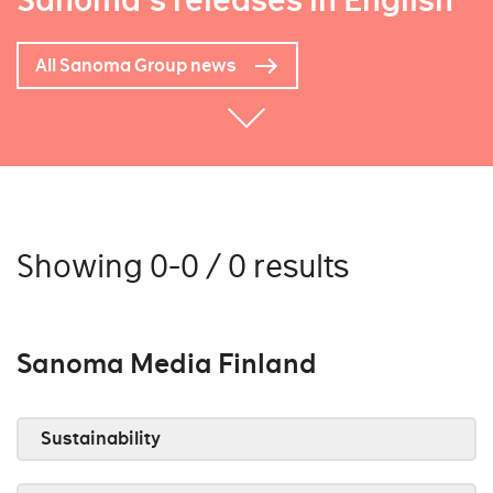
Sanoma's releases in English
All Sanoma Group news
Showing 0-0 / 0 results
Sanoma Media Finland
Sustainability