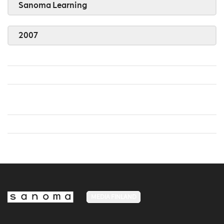
Sanoma Learning
2007
MEDIA FINLAND