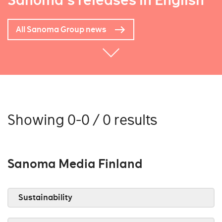
Sanoma's releases in English
All Sanoma Group news
Showing 0-0 / 0 results
Sanoma Media Finland
Sustainability