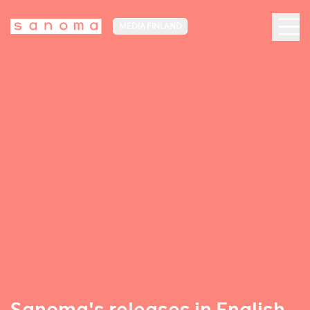
MEDIA FINLAND