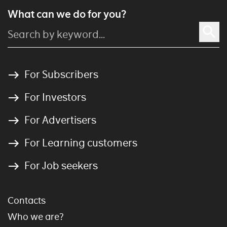
What can we do for you?
For Subscribers
For Investors
For Advertisers
For Learning customers
For Job seekers
Contacts
Who we are?