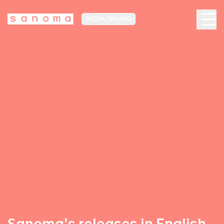
MEDIA FINLAND