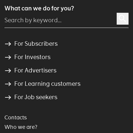
What can we do for you?
For Subscribers
For Investors
For Advertisers
For Learning customers
For Job seekers
Contacts
Who we are?