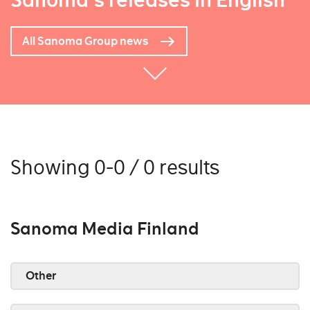
Sanoma's releases in English
All Sanoma Group news
Showing 0-0 / 0 results
Sanoma Media Finland
Other