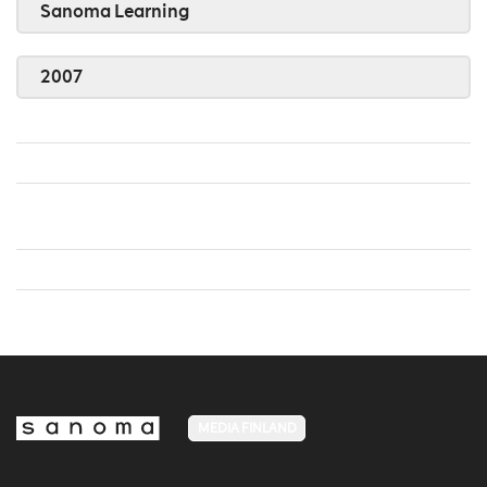
Sanoma Learning
2007
MEDIA FINLAND