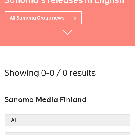
Sanoma's releases in English
All Sanoma Group news
Showing 0-0 / 0 results
Sanoma Media Finland
AI