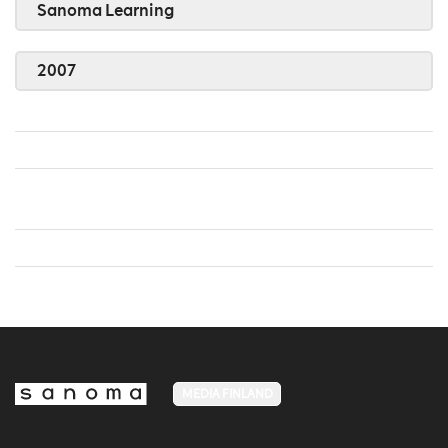
Sanoma Learning
2007
MEDIA FINLAND