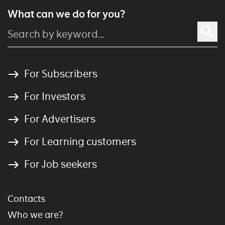
What can we do for you?
For Subscribers
For Investors
For Advertisers
For Learning customers
For Job seekers
Contacts
Who we are?