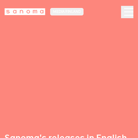
MEDIA FINLAND