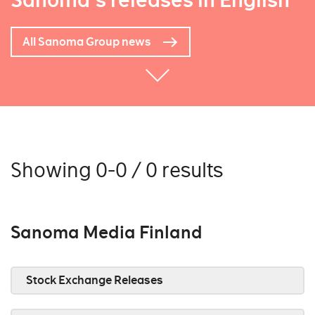
Sanoma's releases in English
All Sanoma Group news
Showing 0-0 / 0 results
Sanoma Media Finland
Stock Exchange Releases