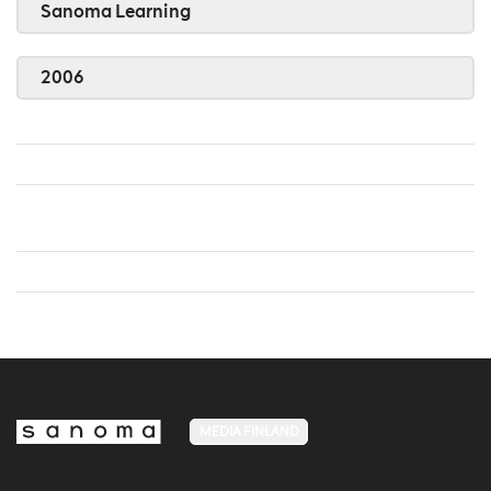
Sanoma Learning
2006
MEDIA FINLAND