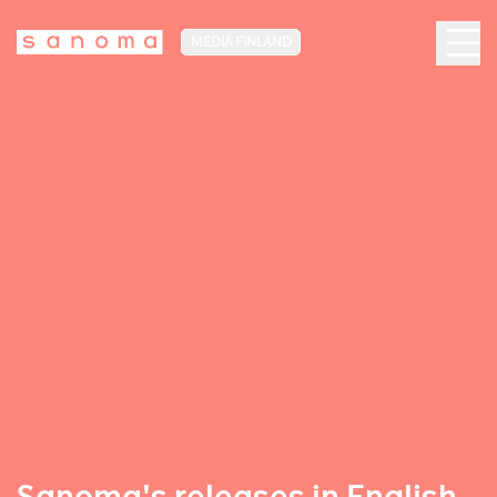
MEDIA FINLAND