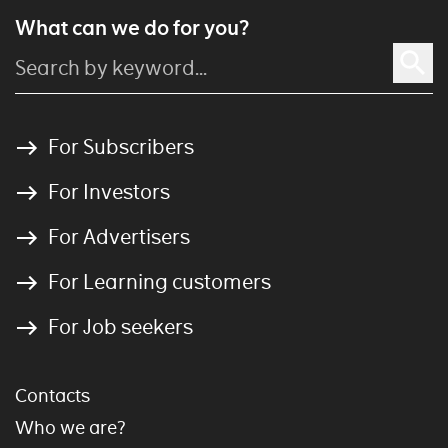
What can we do for you?
For Subscribers
For Investors
For Advertisers
For Learning customers
For Job seekers
Contacts
Who we are?