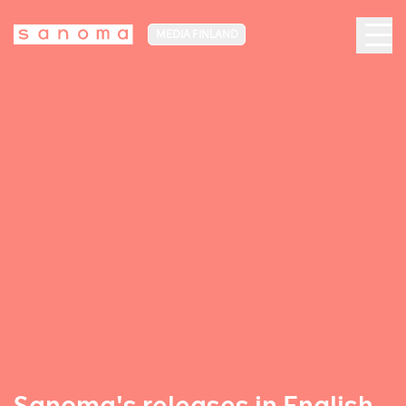
MEDIA FINLAND