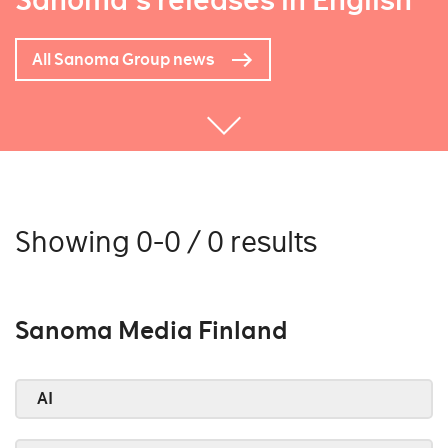
Sanoma's releases in English
All Sanoma Group news
Showing 0-0 / 0 results
Sanoma Media Finland
AI