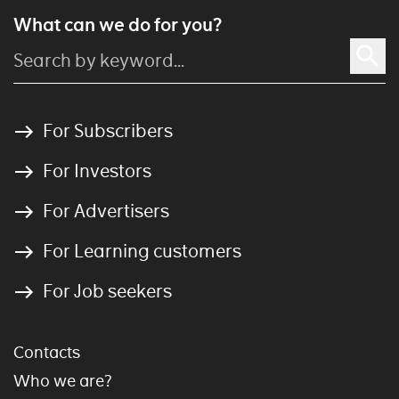
What can we do for you?
For Subscribers
For Investors
For Advertisers
For Learning customers
For Job seekers
Contacts
Who we are?