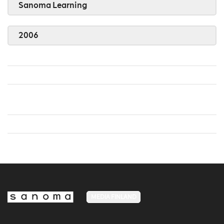
Sanoma Learning
2006
MEDIA FINLAND