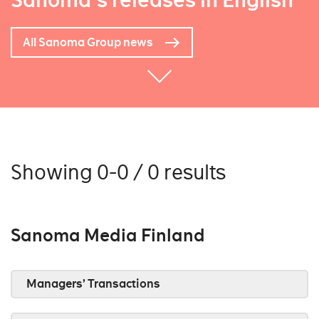
Sanoma's releases in English
All Sanoma Group news
Showing 0-0 / 0 results
Sanoma Media Finland
Managers’ Transactions