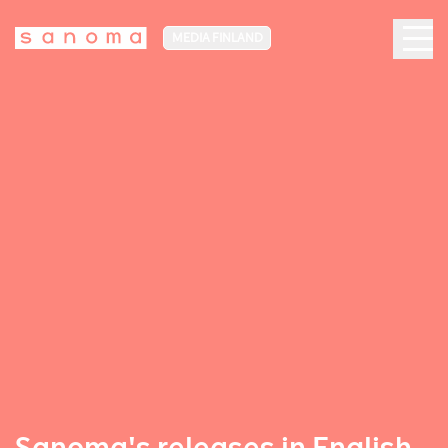
MEDIA FINLAND