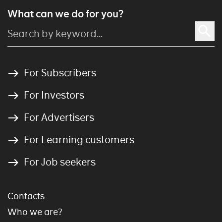
What can we do for you?
For Subscribers
For Investors
For Advertisers
For Learning customers
For Job seekers
Contacts
Who we are?