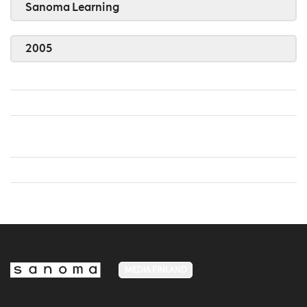
Sanoma Learning
2005
MEDIA FINLAND