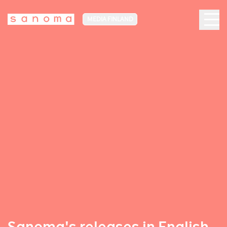
MEDIA FINLAND