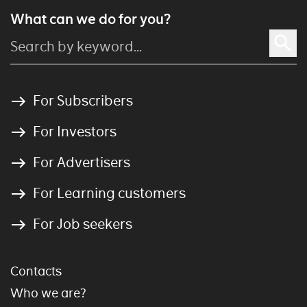
What can we do for you?
For Subscribers
For Investors
For Advertisers
For Learning customers
For Job seekers
Contacts
Who we are?