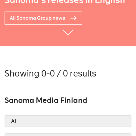
Sanoma's releases in English
All Sanoma Group news
Showing 0-0 / 0 results
Sanoma Media Finland
AI