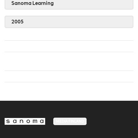
Sanoma Learning
2005
MEDIA FINLAND